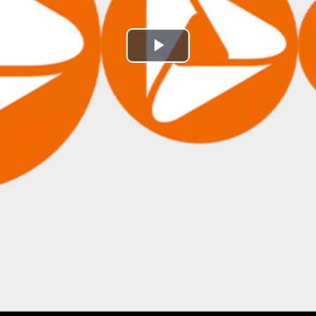
Play
Video
may-
2026-
ai-
trends-
and-
earnings-
strength-