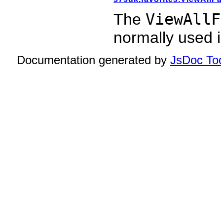
The
ViewAllF
normally used 
Documentation generated by
JsDoc Too