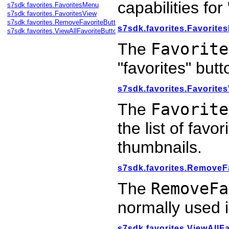
capabilities for
s7sdk.favorites.FavoritesMenu
s7sdk.favorites.FavoritesView
s7sdk.favorites.RemoveFavoriteButton
s7sdk.favorites.Favorite
s7sdk.favorites.ViewAllFavoriteButton
The
Favorite
"favorites" butt
s7sdk.favorites.Favorite
The
Favorite
the list of favo
thumbnails.
s7sdk.favorites.RemoveF
The
RemoveFa
normally used 
s7sdk.favorites.ViewAllF