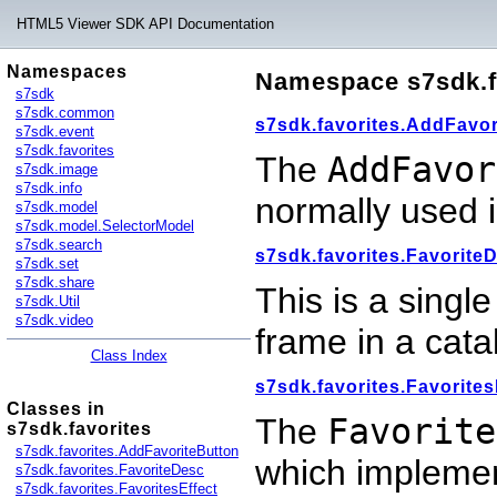
HTML5 Viewer SDK API Documentation
Namespaces
Namespace s7sdk.f
s7sdk
s7sdk.common
s7sdk.favorites.AddFavor
s7sdk.event
s7sdk.favorites
The
AddFavor
s7sdk.image
s7sdk.info
normally used 
s7sdk.model
s7sdk.model.SelectorModel
s7sdk.search
s7sdk.favorites.Favorite
s7sdk.set
s7sdk.share
This is a single
s7sdk.Util
s7sdk.video
frame in a cata
Class Index
s7sdk.favorites.Favorites
Classes in
The
Favorite
s7sdk.favorites
s7sdk.favorites.AddFavoriteButton
which implemen
s7sdk.favorites.FavoriteDesc
s7sdk.favorites.FavoritesEffect