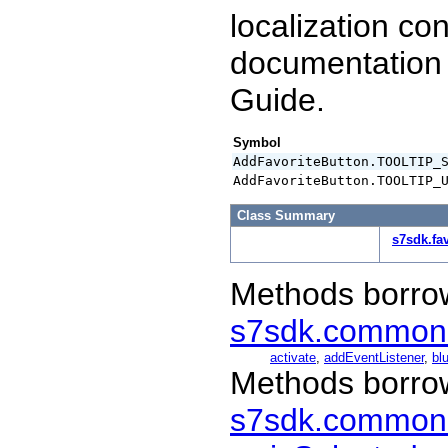
localization co
documentation
Guide.
Symbol
AddFavoriteButton.TOOLTIP_
AddFavoriteButton.TOOLTIP_
Class Summary
s7sdk.fa
Methods borro
s7sdk.common
activate
,
addEventListener
,
blu
Methods borro
s7sdk.common