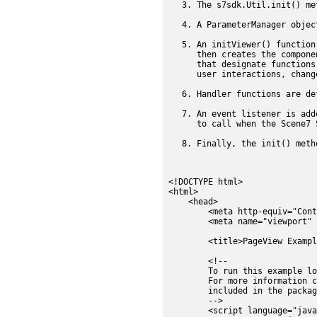
The s7sdk.Util.init() me
A ParameterManager objec
An initViewer() function
then creates the compone
that designate functions
user interactions, chang
Handler functions are de
An event listener is add
to call when the Scene7 
Finally, the init() meth