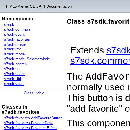
HTML5 Viewer SDK API Documentation
Namespaces
Class s7sdk.favori
s7sdk
s7sdk.common
s7sdk.event
s7sdk.favorites
s7sdk.image
Extends
s7sd
s7sdk.info
s7sdk.model
s7sdk.common
s7sdk.model.SelectorModel
s7sdk.search
s7sdk.set
The
AddFavor
s7sdk.share
s7sdk.Util
s7sdk.video
normally used 
Class Index
This button is 
"add favorite" 
Classes in
s7sdk.favorites
s7sdk.favorites.AddFavoriteButton
This component
s7sdk.favorites.FavoriteDesc
s7sdk.favorites.FavoritesEffect