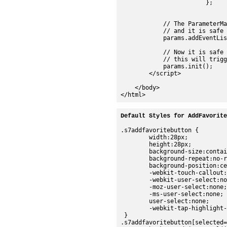
Default Styles for AddFavorite
.s7addfavoritebutton {

	width:28px;

	height:28px;

	background-size:contain;

	background-repeat:no-repeat;

	background-position:center;

	-webkit-touch-callout:none;

	-webkit-user-select:none;

	-moz-user-select:none;

	-ms-user-select:none;

	user-select:none;

	-webkit-tap-highlight-color:rgba(0,0,0,0);

 }

.s7addfavoritebutton[selected=