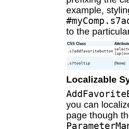
example, stylin
#myComp.s7a
to the particul
CSS Class
Attribut
select
.s7addfavoritebutton
[up|ov
.s7tooltip
(None)
Localizable S
AddFavorite
you can localize
page though th
ParameterMa