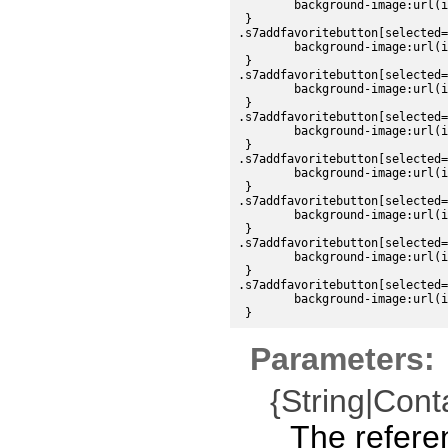
	background-image:url(images/sdk/addfavorite_up.png);

 }

.s7addfavoritebutton[selected=
	background-image:url(images/sdk/addfavorite_over.png);

 }

.s7addfavoritebutton[selected=
	background-image:url(images/sdk/addfavorite_down.png);

 }

.s7addfavoritebutton[selected=
	background-image:url(images/sdk/addfavorite_disabled.png);

 }

.s7addfavoritebutton[selected=
	background-image:url(images/sdk/addfavorite_over.png);

 }

.s7addfavoritebutton[selected=
	background-image:url(images/sdk/addfavorite_over.png);

 }

.s7addfavoritebutton[selected=
	background-image:url(images/sdk/addfavorite_over.png);

 }

.s7addfavoritebutton[selected=
	background-image:url(images/sdk/addfavorite_disabled.png);

Parameters:
{String|Cont
The refere