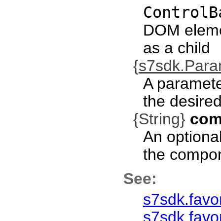
ControlB
DOM eleme
as a child
{
s7sdk.Par
A paramete
the desired
{String}
com
An optional
the compo
See:
s7sdk.favo
s7sdk.favor