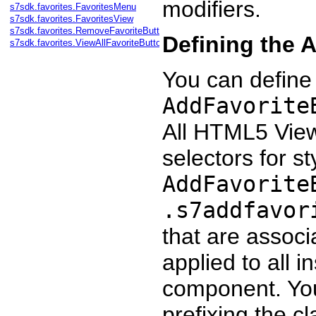
modifiers.
s7sdk.favorites.FavoritesMenu
s7sdk.favorites.FavoritesView
s7sdk.favorites.RemoveFavoriteButton
Defining the 
s7sdk.favorites.ViewAllFavoriteButton
You can define
AddFavorite
All HTML5 Vie
selectors for st
AddFavorite
.s7addfavor
that are associ
applied to all 
component. You 
prefixing the cl