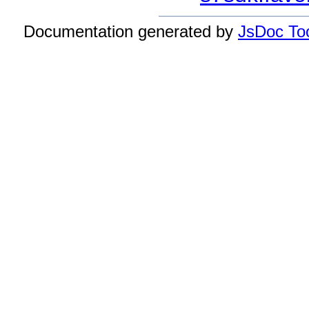
Documentation generated by
JsDoc Too