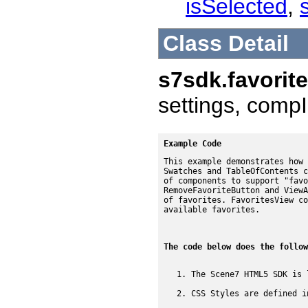
isSelected
,
Class Detail
s7sdk.favorit
settings, compI
Example Code
This example demonstrates how 
Swatches and TableOfContents c
of components to support "favo
RemoveFavoriteButton and ViewA
of favorites. FavoritesView co
available favorites.
The code below does the follow
The Scene7 HTML5 SDK is 
CSS Styles are defined i