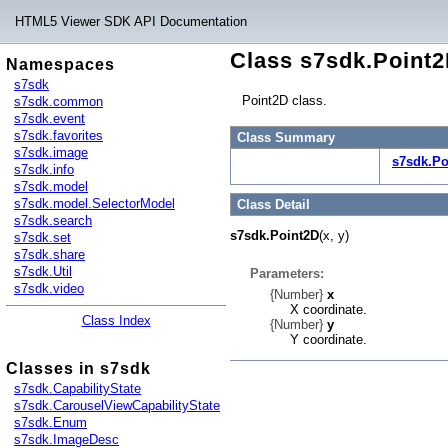
HTML5 Viewer SDK API Documentation
Class s7sdk.Point
Namespaces
s7sdk
Point2D class.
s7sdk.common
s7sdk.event
s7sdk.favorites
Class Summary
s7sdk.image
s7sdk.Po
s7sdk.info
s7sdk.model
s7sdk.model.SelectorModel
Class Detail
s7sdk.search
s7sdk.Point2D
(x, y)
s7sdk.set
s7sdk.share
s7sdk.Util
Parameters:
s7sdk.video
{Number}
x
X coordinate.
Class Index
{Number}
y
Y coordinate.
Classes in s7sdk
s7sdk.CapabilityState
s7sdk.CarouselViewCapabilityState
s7sdk.Enum
s7sdk.ImageDesc