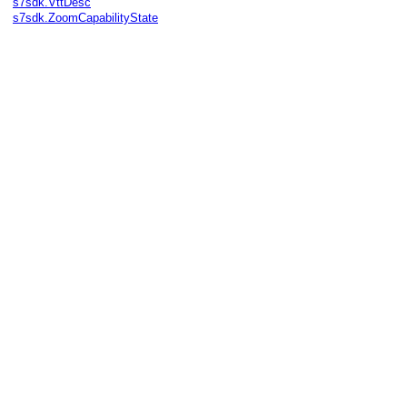
s7sdk.VttDesc
s7sdk.ZoomCapabilityState