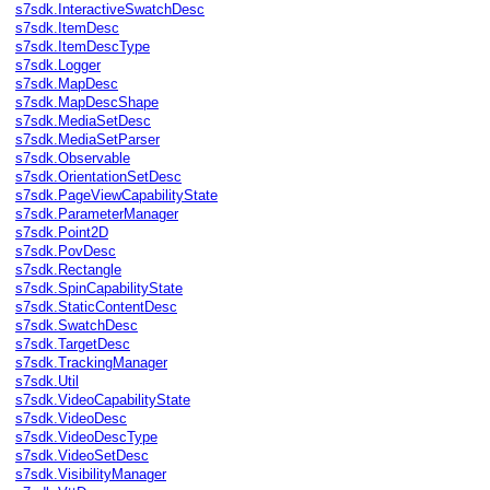
s7sdk.InteractiveSwatchDesc
s7sdk.ItemDesc
s7sdk.ItemDescType
s7sdk.Logger
s7sdk.MapDesc
s7sdk.MapDescShape
s7sdk.MediaSetDesc
s7sdk.MediaSetParser
s7sdk.Observable
s7sdk.OrientationSetDesc
s7sdk.PageViewCapabilityState
s7sdk.ParameterManager
s7sdk.Point2D
s7sdk.PovDesc
s7sdk.Rectangle
s7sdk.SpinCapabilityState
s7sdk.StaticContentDesc
s7sdk.SwatchDesc
s7sdk.TargetDesc
s7sdk.TrackingManager
s7sdk.Util
s7sdk.VideoCapabilityState
s7sdk.VideoDesc
s7sdk.VideoDescType
s7sdk.VideoSetDesc
s7sdk.VisibilityManager