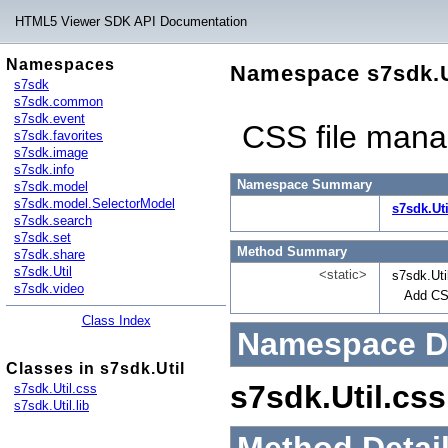
HTML5 Viewer SDK API Documentation
Namespaces
Namespace s7sdk.U
s7sdk
s7sdk.common
s7sdk.event
CSS file manag
s7sdk.favorites
s7sdk.image
s7sdk.info
Namespace Summary
s7sdk.model
s7sdk.model.SelectorModel
s7sdk.Uti
s7sdk.search
s7sdk.set
Method Summary
s7sdk.share
s7sdk.Util
<static>
s7sdk.Uti
s7sdk.video
Add CSS
Class Index
Namespace De
Classes in s7sdk.Util
s7sdk.Util.css
s7sdk.Util.css
s7sdk.Util.lib