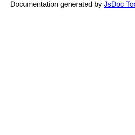
Documentation generated by
JsDoc Too