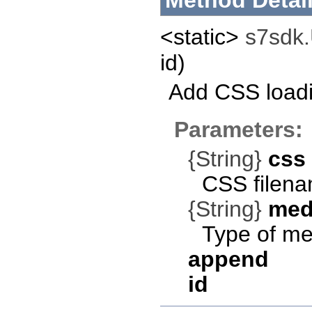
Method Detai
<static>
s7sdk.U
id)
Add CSS loadi
Parameters:
{String}
css
CSS filena
{String}
med
Type of med
append
id