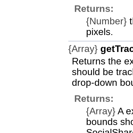
Returns:
{Number}
t
pixels.
{Array}
getTr
Returns the ex
should be trac
drop-down bo
Returns:
{Array}
A ex
bounds sho
SocialSha