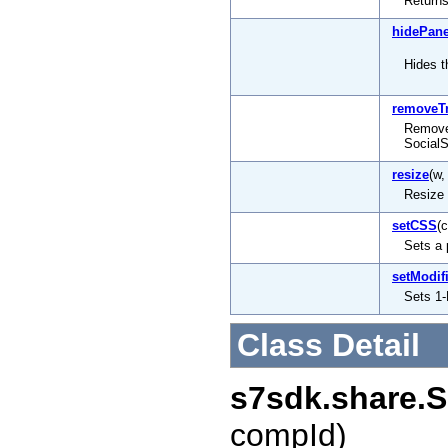
Returns
hidePane
Hides t
removeT
Remove 
Social
resize
(w,
Resize 
setCSS
(
Sets a 
setModif
Sets 1-
Class Detail
s7sdk.share.S
compId)