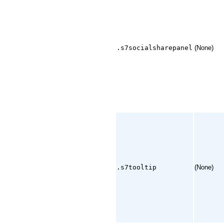
.s7socialsharepanel
(None)
.s7tooltip
(None)