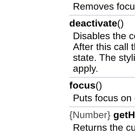
Removes focu
deactivate
()
Disables the c
After this call 
state. The styl
apply.
focus
()
Puts focus on c
{Number}
getH
Returns the cu