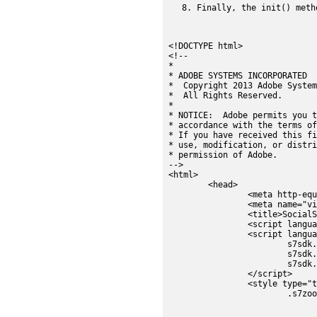
Finally, the init() meth
<!DOCTYPE html>

<!--

*

* ADOBE SYSTEMS INCORPORATED

*  Copyright 2013 Adobe System
*  All Rights Reserved.

*

* NOTICE:  Adobe permits you t
* accordance with the terms of
* If you have received this fi
* use, modification, or distri
* permission of Adobe.

-->

<html>

	<head>

		<meta http-equiv="Content-Type" content="text/html; charset=utf-8" />		

		<meta name="viewport" content="width=device-width" />

		<title>SocialShare Component</title>

		<script language="javascript" type="text/javascript" src="../js/s7sdk/utils/Utils.js"></script>

		<script language="javascript" type="text/javascript">

			s7sdk.Util.lib.include('s7sdk.common.Button');

			s7sdk.Util.lib.include('s7sdk.image.ZoomView');

			s7sdk.Util.lib.include('s7sdk.share.Share');

		</script>

		<style type="text/css">

			.s7zoomview {

				width:400px
				height:400px