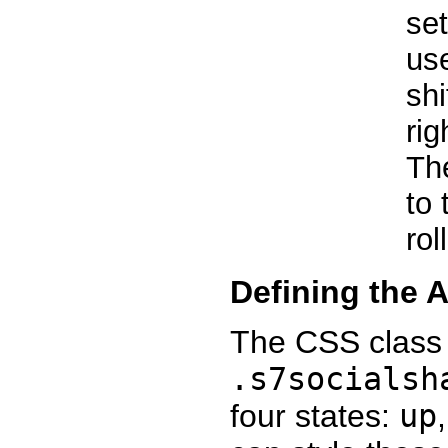
se
us
shi
rig
Th
to 
rol
Defining the 
The CSS class 
.s7socialsh
four states:
up