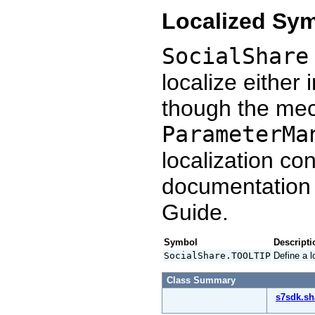
Localized Sy
SocialShare
localize either 
though the mec
ParameterMa
localization co
documentation
Guide.
Symbol
Descripti
SocialShare.TOOLTIP
Define a l
Class Summary
s7sdk.sh