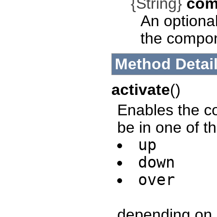
{String}
com
An optional
the compo
Method Detai
activate
()
Enables the con
be in one of th
up
down
over
depending on u