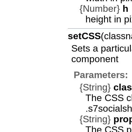
{Number}
h
height in pi
setCSS
(classn
Sets a particu
component
Parameters:
{String}
cla
The CSS cla
.s7socials
{String}
pro
The CSS pro