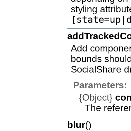
styling attribut
[state=up|
addTrackedC
Add component 
bounds should 
SocialShare d
Parameters:
{Object}
co
The refere
blur
()