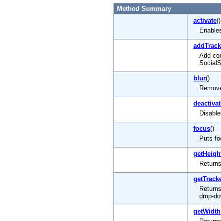
Method Summary
activate
()
Enables
addTrac
Add com
Social
blur
()
Remove
deactivat
Disable
focus
()
Puts fo
getHeigh
Returns
getTrac
Returns
drop-d
getWidth