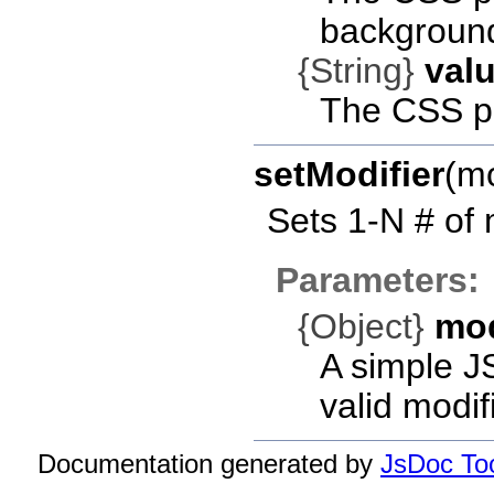
background
{String}
val
The CSS pr
setModifier
(m
Sets 1-N # of 
Parameters:
{Object}
mo
A simple J
valid modif
Documentation generated by
JsDoc Too