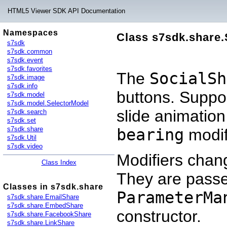
HTML5 Viewer SDK API Documentation
Namespaces
Class s7sdk.share.
s7sdk
s7sdk.common
s7sdk.event
s7sdk.favorites
The
SocialSh
s7sdk.image
s7sdk.info
buttons. Support
s7sdk.model
s7sdk.model.SelectorModel
slide animation
s7sdk.search
s7sdk.set
s7sdk.share
bearing
modif
s7sdk.Util
s7sdk.video
Modifiers cha
Class Index
They are passe
Classes in s7sdk.share
ParameterMa
s7sdk.share.EmailShare
s7sdk.share.EmbedShare
constructor.
s7sdk.share.FacebookShare
s7sdk.share.LinkShare