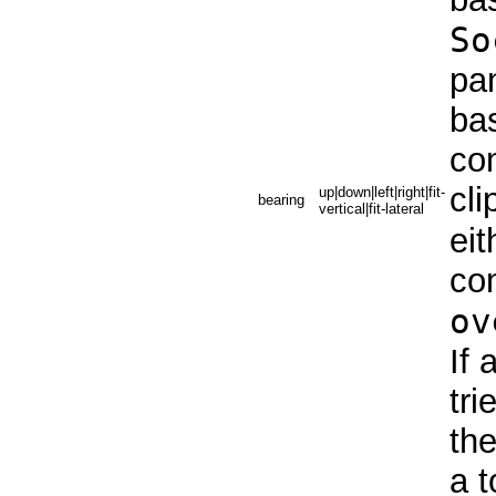
So
pan
bas
co
cli
up|down|left|right|fit-
bearing
vertical|fit-lateral
eit
co
ov
If 
tri
the
a t