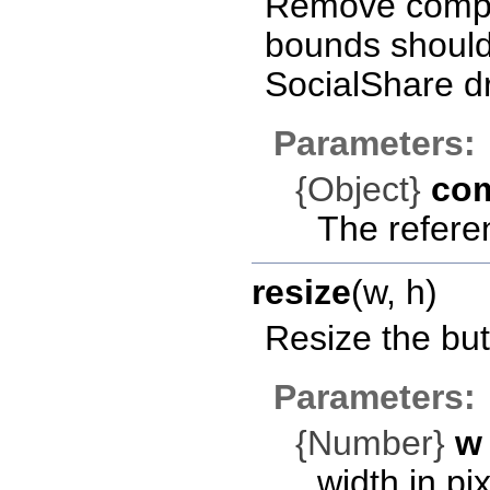
Remove compon
bounds should 
SocialShare d
Parameters:
{Object}
co
The refere
resize
(w, h)
Resize the but
Parameters:
{Number}
w
width in pix