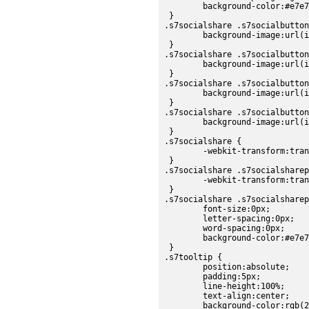
	background-color:#e7e7e7;

 }

.s7socialshare .s7socialbutton
	background-image:url(images/sdk/socialbtn_up.png);

 }

.s7socialshare .s7socialbutton
	background-image:url(images/sdk/socialbtn_over.png);

 }

.s7socialshare .s7socialbutton
	background-image:url(images/sdk/socialbtn_over.png);

 }

.s7socialshare .s7socialbutton
	background-image:url(images/sdk/socialbtn_up.png);

 }

.s7socialshare {

	-webkit-transform:translateZ(0px);

 }

.s7socialshare .s7socialsharep
	-webkit-transform:translateZ(0px);

 }

.s7socialshare .s7socialsharep
	font-size:0px;

	letter-spacing:0px;

	word-spacing:0px;

	background-color:#e7e7e7;

 }

.s7tooltip {

	position:absolute;

	padding:5px;

	line-height:100%;

	text-align:center;

	background-color:rgb(224, 224, 224);
