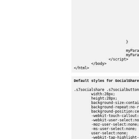
					"basicZoomViewer.setParam(\"stagesize\",\"$EMBED_WIDTH$,$E
					"basicZoomViewer.setParam(\"serverurl\",\"http://s7d1.scene7.
					"basicZoomViewer.init
					"</s" + "cr
				);
				facebookShare = new s7sdk.share.FacebookShare("socialShare", myPara
				twitterShare = new s7sdk.share.TwitterShare("socialShare", myPara
			}			

			myParams.addEventListener(s7sdk.Event.SDK_READY,initViewer,false);

			myParams.init();	//Initialize Parameter Manager	

		</script>

	</body>

Default styles for SocialShare
.s7socialshare .s7socialbutton
	width:28px;

	height:28px;

	background-size:contain;

	background-repeat:no-repeat;

	background-position:center;

	-webkit-touch-callout:none;

	-webkit-user-select:none;

	-moz-user-select:none;

	-ms-user-select:none;

	user-select:none;

	-webkit-tap-highlight-color:rgba(0,0,0,0);
