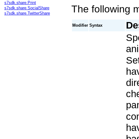
s7sdk.share.Print
The following m
s7sdk.share.SocialShare
s7sdk.share.TwitterShare
De
Modifier
Syntax
Spe
ani
Se
hav
dir
che
pan
con
hav
bas