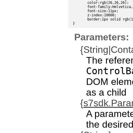
	color:rgb(26,26,26);

	font-family:Helvetica, sans-serif;

	font-size:11px;

	z-index:10000;

	border:1px solid rgb(191,191,191);

Parameters:
{String|Cont
The refere
ControlB
DOM eleme
as a child
{
s7sdk.Par
A paramete
the desired