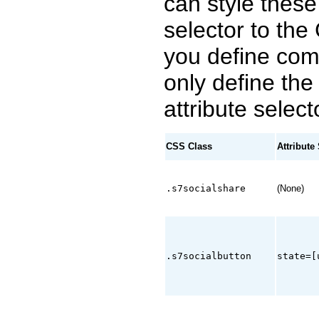
can style these
selector to the
you define co
only define th
attribute select
CSS Class
Attribute
.s7socialshare
(None)
.s7socialbutton
state=[