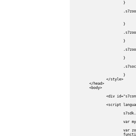
			}

			.s7zoominbutton, .s7zoomoutbutton, .s7zoomresetbutton, .s7socialshare {

				position:absolute
				top:410px;
			}

			.s7zoomoutbutton {

				left:30px;
			}

			.s7zoomresetbutton {

				left:60px;
			}

			.s7socialshare {

				left:350px;
			}

		</style>

	</head>

	<body>	

		<div id="s7container" style="position:relative;width:500px;height:500px;"></div>

		<script language="JavaScript" type="text/javascript">

			s7sdk.Util.init();

			var myParams = new s7sdk.ParameterManager();	//Parameter Manager	

			var zoomComp, zoomResetButton, zoomInButton, zoomOutButton, socialShare, emailShare, linkShare, embedShare, facebookShare, twitterShare;

			function initViewer(){	
