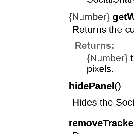
{Number}
getW
Returns the cu
Returns:
{Number}
t
pixels.
hidePanel
()
Hides the Soc
removeTrack