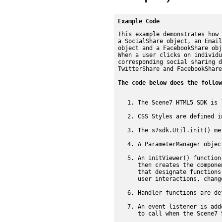
Example Code
This example demonstrates how 
a SocialShare object, an Email
object and a FacebookShare obj
When a user clicks on individu
corresponding social sharing d
TwitterShare and FacebookShare
The code below does the follow
The Scene7 HTML5 SDK is 
CSS Styles are defined i
The s7sdk.Util.init() me
A ParameterManager objec
An initViewer() function
then creates the compone
that designate functions
user interactions, chang
Handler functions are de
An event listener is add
to call when the Scene7 