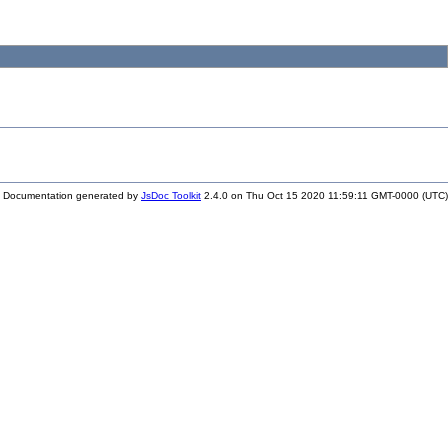
Documentation generated by
JsDoc Toolkit
2.4.0 on Thu Oct 15 2020 11:59:11 GMT-0000 (UTC)