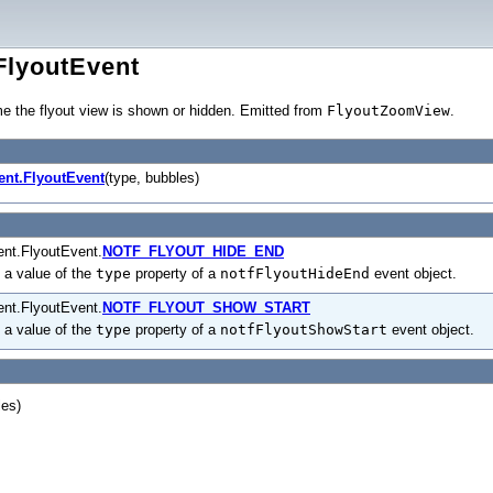
FlyoutEvent
me the flyout view is shown or hidden. Emitted from
FlyoutZoomView
.
ent.FlyoutEvent
(type, bubbles)
nt.FlyoutEvent.
NOTF_FLYOUT_HIDE_END
 a value of the
type
property of a
notfFlyoutHideEnd
event object.
nt.FlyoutEvent.
NOTF_FLYOUT_SHOW_START
 a value of the
type
property of a
notfFlyoutShowStart
event object.
les)