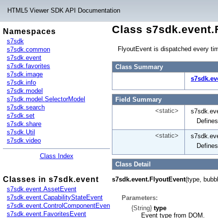
HTML5 Viewer SDK API Documentation
Class s7sdk.event.
Namespaces
s7sdk
FlyoutEvent is dispatched every ti
s7sdk.common
s7sdk.event
s7sdk.favorites
Class Summary
s7sdk.image
s7sdk.ev
s7sdk.info
s7sdk.model
s7sdk.model.SelectorModel
Field Summary
s7sdk.search
<static>
s7sdk.eve
s7sdk.set
Defines
s7sdk.share
s7sdk.Util
<static>
s7sdk.eve
s7sdk.video
Defines
Class Index
Class Detail
Classes in s7sdk.event
s7sdk.event.FlyoutEvent
(type, bubb
s7sdk.event.AssetEvent
s7sdk.event.CapabilityStateEvent
Parameters:
s7sdk.event.ControlComponentEvent
{String}
type
s7sdk.event.FavoritesEvent
Event type from DOM.