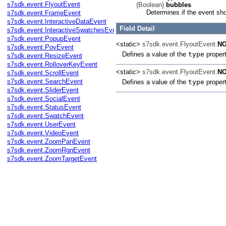
s7sdk.event.FlyoutEvent
{Boolean}
bubbles
Determines if the event sh
s7sdk.event.FrameEvent
s7sdk.event.InteractiveDataEvent
Field Detail
s7sdk.event.InteractiveSwatchesEvent
s7sdk.event.PopupEvent
<static>
s7sdk.event.FlyoutEvent.
NO
s7sdk.event.PovEvent
Defines a value of the
type
proper
s7sdk.event.ResizeEvent
s7sdk.event.RolloverKeyEvent
<static>
s7sdk.event.FlyoutEvent.
N
s7sdk.event.ScrollEvent
s7sdk.event.SearchEvent
Defines a value of the
type
proper
s7sdk.event.SliderEvent
s7sdk.event.SocialEvent
s7sdk.event.StatusEvent
s7sdk.event.SwatchEvent
s7sdk.event.UserEvent
s7sdk.event.VideoEvent
s7sdk.event.ZoomPanEvent
s7sdk.event.ZoomRgnEvent
s7sdk.event.ZoomTargetEvent