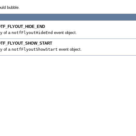
ould bubble.
TF_FLYOUT_HIDE_END
ty of a
notfFlyoutHideEnd
event object.
OTF_FLYOUT_SHOW_START
ty of a
notfFlyoutShowStart
event object.