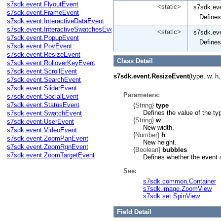
s7sdk.event.FlyoutEvent
<static>
s7sdk.ev
s7sdk.event.FrameEvent
Defines
s7sdk.event.InteractiveDataEvent
s7sdk.event.InteractiveSwatchesEvent
<static>
s7sdk.ev
s7sdk.event.PopupEvent
Defines
s7sdk.event.PovEvent
s7sdk.event.ResizeEvent
Class Detail
s7sdk.event.RolloverKeyEvent
s7sdk.event.ScrollEvent
s7sdk.event.ResizeEvent
(type, w, h
s7sdk.event.SearchEvent
s7sdk.event.SliderEvent
Parameters:
s7sdk.event.SocialEvent
s7sdk.event.StatusEvent
{String}
type
Defines the value of the ty
s7sdk.event.SwatchEvent
{String}
w
s7sdk.event.UserEvent
New width.
s7sdk.event.VideoEvent
{Number}
h
s7sdk.event.ZoomPanEvent
New height.
s7sdk.event.ZoomRgnEvent
{Boolean}
bubbles
s7sdk.event.ZoomTargetEvent
Defines whether the event 
See:
s7sdk.common.Container
s7sdk.image.ZoomView
s7sdk.set.SpinView
Field Detail