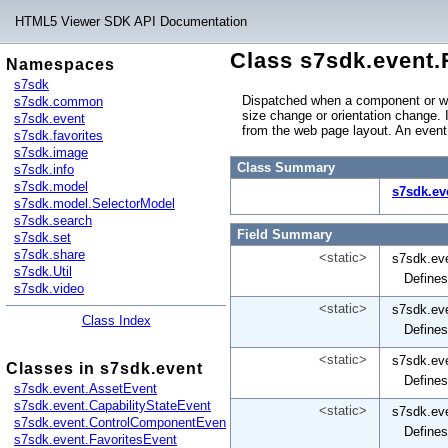
HTML5 Viewer SDK API Documentation
Class s7sdk.event.
Namespaces
s7sdk
Dispatched when a component or wi
s7sdk.common
size change or orientation change. 
s7sdk.event
from the web page layout. An even
s7sdk.favorites
s7sdk.image
Class Summary
s7sdk.info
s7sdk.model
s7sdk.ev
s7sdk.model.SelectorModel
s7sdk.search
Field Summary
s7sdk.set
s7sdk.share
<static>
s7sdk.ev
s7sdk.Util
Defines
s7sdk.video
<static>
s7sdk.ev
Class Index
Defines
<static>
s7sdk.ev
Classes in s7sdk.event
Defines
s7sdk.event.AssetEvent
s7sdk.event.CapabilityStateEvent
<static>
s7sdk.ev
s7sdk.event.ControlComponentEvent
Defines
s7sdk.event.FavoritesEvent