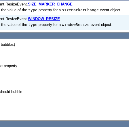
ent.ResizeEvent.
SIZE_MARKER_CHANGE
 the value of the
type
property for a
sizeMarkerChange
event object.
ent.ResizeEvent.
WINDOW_RESIZE
 the value of the
type
property for a
windowResize
event object.
, bubbles)
pe property.
should bubble.