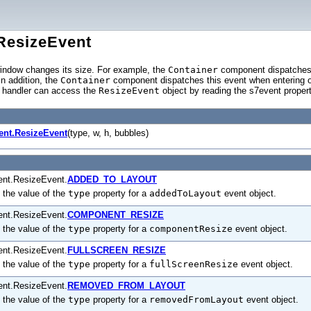
ResizeEvent
ndow changes its size. For example, the
Container
component dispatche
In addition, the
Container
component dispatches this event when entering o
t handler can access the
ResizeEvent
object by reading the s7event prope
ent.ResizeEvent
(type, w, h, bubbles)
ent.ResizeEvent.
ADDED_TO_LAYOUT
 the value of the
type
property for a
addedToLayout
event object.
ent.ResizeEvent.
COMPONENT_RESIZE
 the value of the
type
property for a
componentResize
event object.
ent.ResizeEvent.
FULLSCREEN_RESIZE
 the value of the
type
property for a
fullScreenResize
event object.
ent.ResizeEvent.
REMOVED_FROM_LAYOUT
 the value of the
type
property for a
removedFromLayout
event object.