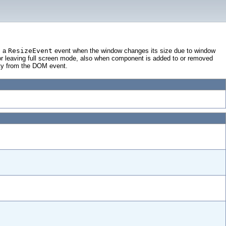
s a
ResizeEvent
event when the window changes its size due to window
r leaving full screen mode, also when component is added to or removed
rty from the DOM event.