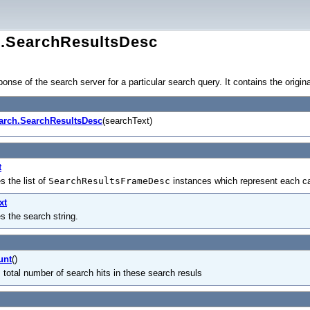
h.SearchResultsDesc
nse of the search server for a particular search query. It contains the origin
arch.SearchResultsDesc
(searchText)
t
s the list of
SearchResultsFrameDesc
instances which represent each ca
xt
es the search string.
unt
()
 total number of search hits in these search resuls