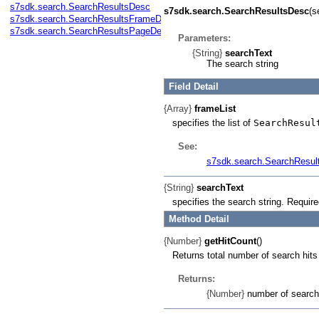
s7sdk.search.SearchResultsDesc
s7sdk.search.SearchResultsDesc
(s
s7sdk.search.SearchResultsFrameDesc
s7sdk.search.SearchResultsPageDesc
Parameters:
{String}
searchText
The search string
Field Detail
{Array}
frameList
specifies the list of
SearchResul
See:
s7sdk.search.SearchResu
{String}
searchText
specifies the search string. Require
Method Detail
{Number}
getHitCount
()
Returns total number of search hits
Returns:
{Number}
number of search 