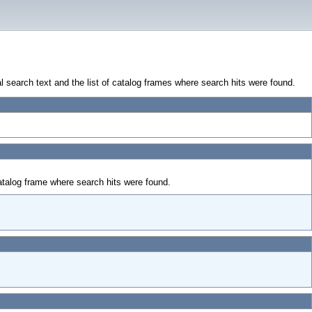
al search text and the list of catalog frames where search hits were found.
talog frame where search hits were found.