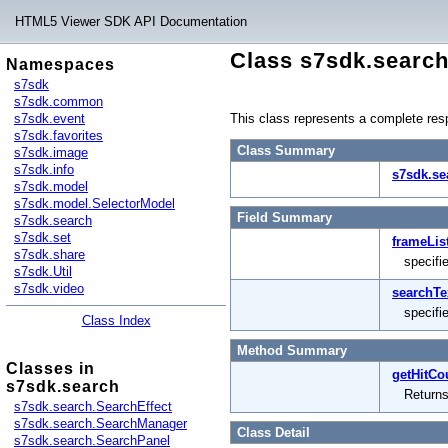
HTML5 Viewer SDK API Documentation
Class s7sdk.searc
Namespaces
s7sdk
s7sdk.common
s7sdk.event
This class represents a complete respo
s7sdk.favorites
Class Summary
s7sdk.image
s7sdk.info
s7sdk.se
s7sdk.model
s7sdk.model.SelectorModel
Field Summary
s7sdk.search
s7sdk.set
frameLis
s7sdk.share
specifie
s7sdk.Util
s7sdk.video
searchTe
specifi
Class Index
Method Summary
Classes in
getHitCo
s7sdk.search
Returns
s7sdk.search.SearchEffect
s7sdk.search.SearchManager
Class Detail
s7sdk.search.SearchPanel