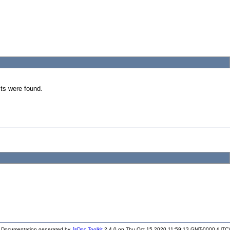
ts were found.
Documentation generated by
JsDoc Toolkit
2.4.0 on Thu Oct 15 2020 11:59:13 GMT-0000 (UTC)