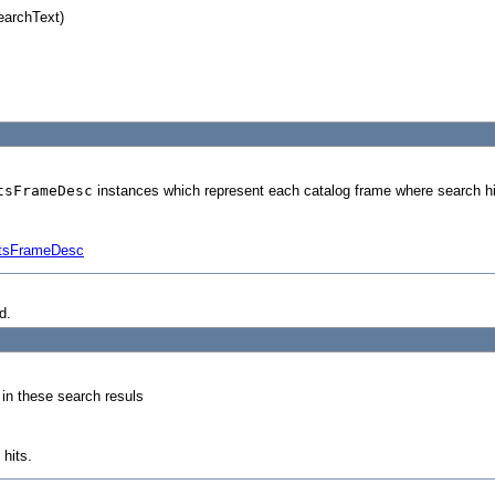
earchText)
tsFrameDesc
instances which represent each catalog frame where search hi
ltsFrameDesc
d.
 in these search resuls
hits.