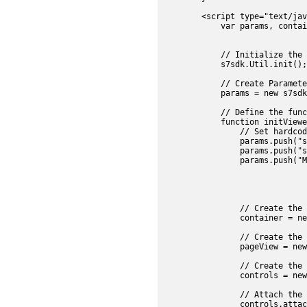
        <script type="text/jav
            var params, contai
				searchButton,searchManager,searchPanel,searchEffe
            // Initialize the 
            s7sdk.Util.init();

            // Create Parameter
            params = new s7sdk
            // Define the func
            function initViewe
                // Set hardcod
                params.push("s
                params.push("s
                params.push("M
				mediaSet = new s7sdk.set.MediaSet(null, param
				mediaSet.addEventListener(s7sdk.event.AssetEvent.NOTF_SET_PARSED, onSetPar
             	// Create the Container component object

                container = ne
                // Create the 
                pageView = new
                // Create the 
                controls = new
                // Attach the 
                controls.attac