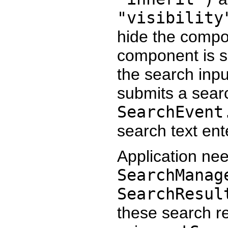
"visibility
hide the compo
component is sh
the search inp
submits a sear
SearchEvent
search text ent
Application nee
SearchManag
SearchResul
these search re