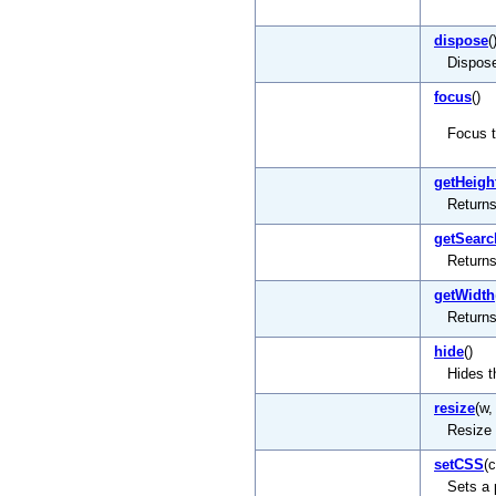
dispose
(
Dispose
focus
()
Focus 
getHeigh
Returns
getSearc
Returns
getWidth
Returns
hide
()
Hides 
resize
(w,
Resize
setCSS
(
Sets a 