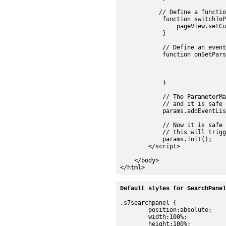
           // Define a functio
            function switchToP
                pageView.setCu
            }

            // Define an event
            function onSetPars
				pageView.setMediaSet(e.s7event.asset
				searchManager.setMediaSet(e.s7event.asset
				searchPanel.setMediaSet(e.s7event.asset
            }

            // The ParameterMa
            // and it is safe t
            params.addEventLis
            // Now it is safe 
            // this will trigg
            params.init();

        </script>

    </body>

Default styles for SearchPanel
.s7searchpanel {

	position:absolute;

	width:100%;

	height:100%;
