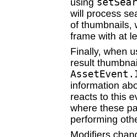
using
setSea
will process se
of thumbnails,
frame with at le
Finally, when u
result thumbnai
AssetEvent.
information abo
reacts to this 
where these par
performing othe
Modifiers cha