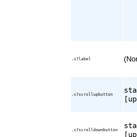
(No
.s7label
sta
.s7scrollupbutton
[up
sta
.s7scrolldownbutton
[up