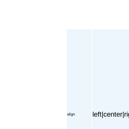
left|center|
align