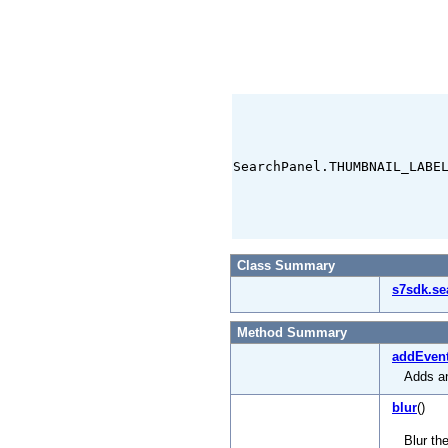
SearchPanel.THUMBNAIL_LABE
Class Summary
s7sdk.se
Method Summary
addEvent
Adds an
blur
()
Blur th