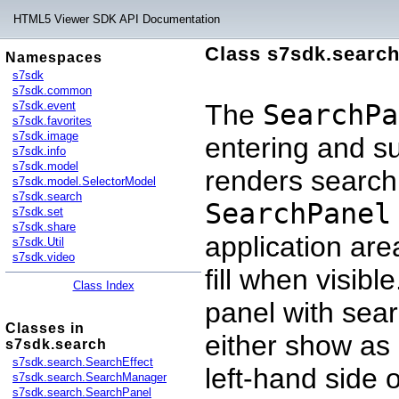
HTML5 Viewer SDK API Documentation
Class s7sdk.searc
Namespaces
s7sdk
s7sdk.common
s7sdk.event
The
SearchPa
s7sdk.favorites
s7sdk.image
entering and su
s7sdk.info
s7sdk.model
renders search 
s7sdk.model.SelectorModel
s7sdk.search
SearchPanel
s7sdk.set
s7sdk.share
application are
s7sdk.Util
s7sdk.video
fill when visibl
Class Index
panel with sear
Classes in
either show as 
s7sdk.search
s7sdk.search.SearchEffect
left-hand side 
s7sdk.search.SearchManager
s7sdk.search.SearchPanel