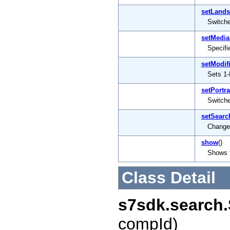
setLand
Switch
setMedia
Specifi
setModif
Sets 1-
setPortra
Switche
setSearc
Changes
show
()
Shows 
Class Detail
s7sdk.search
compId)