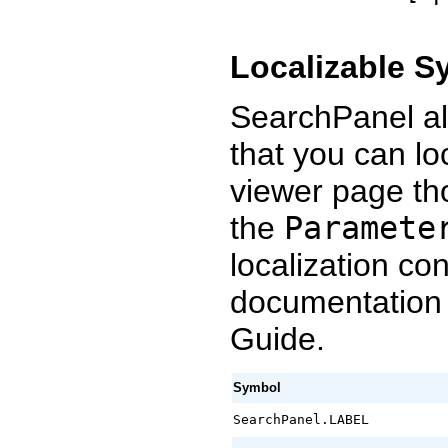
Localizable S
SearchPanel al
that you can loc
viewer page t
the
Paramete
localization co
documentation
Guide.
Symbol
SearchPanel.LABEL