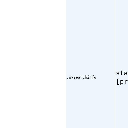
sta
.s7searchinfo
[pr