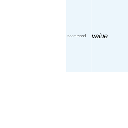
value
iscommand