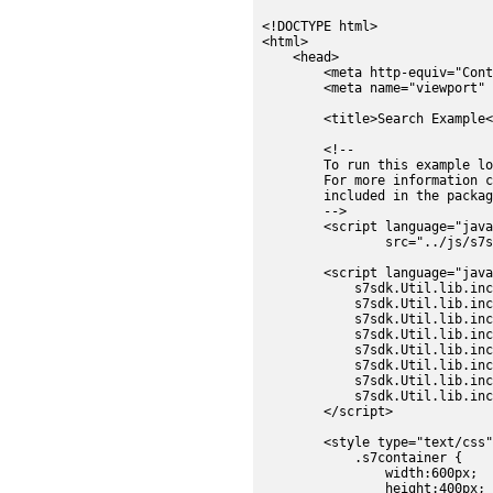
<!DOCTYPE html>

<html>

    <head>

    	<meta http-equiv="Content-Type" content="text/html; charset=utf-8" />

        <meta name="viewport" 
        <title>Search Example<
        <!--

        To run this example lo
        For more information c
        included in the packag
        -->

        <script language="java
                src="../js/s7s
        <script language="java
            s7sdk.Util.lib.inc
            s7sdk.Util.lib.inc
            s7sdk.Util.lib.inc
	    s7sdk.Util.lib.include('s7sdk.set.MediaSet');

            s7sdk.Util.lib.inc
            s7sdk.Util.lib.inc
            s7sdk.Util.lib.inc
            s7sdk.Util.lib.inc
        </script>

        <style type="text/css"
            .s7container {

		width:600px;

		height:400px;
