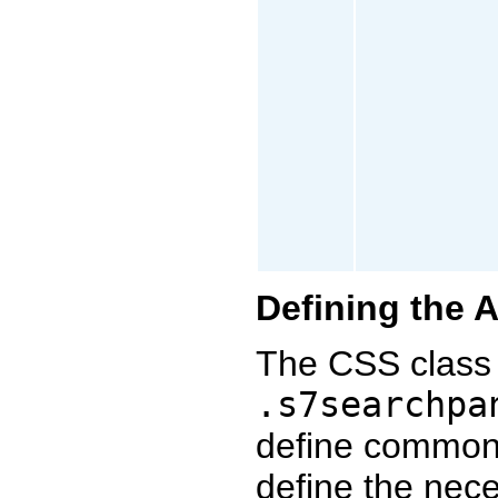
Defining the 
The CSS class 
.s7searchpa
define common
define the nec