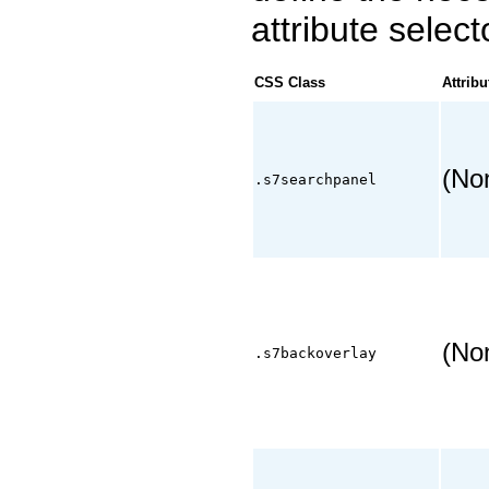
attribute select
CSS Class
Attribu
(No
.s7searchpanel
(No
.s7backoverlay