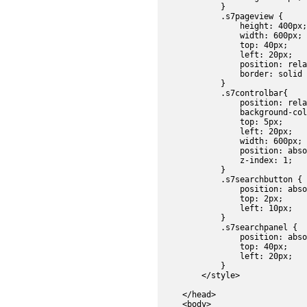
            }

            .s7pageview {

                height: 400px;

                width: 600px;

                top: 40px;

                left: 20px;

                position: rela
                border: solid 
            }

            .s7controlbar{

                position: rela
                background-col
                top: 5px;

                left: 20px;

                width: 600px;

                position: abso
                z-index: 1;

            }

            .s7searchbutton {

                position: abso
                top: 2px;

                left: 10px;

            }

            .s7searchpanel {

                position: abso
                top: 40px;

                left: 20px;

            }

        </style>

    </head>

    <body>
