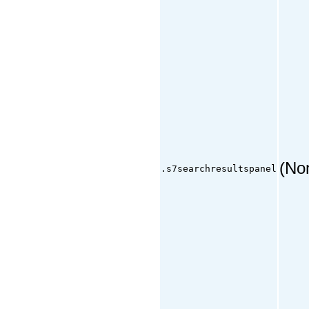
(No
.s7searchresultspanel