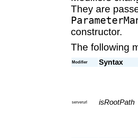
They are passe
ParameterMa
constructor.
The following m
Syntax
Modifier
isRootPath
serverurl