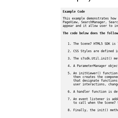
Example Code
This example demonstrates how 
PageView, SearchManager, Searc
appear and it allow user to in
The code below does the follow
The Scene7 HTML5 SDK is 
CSS Styles are defined i
The s7sdk.Util.init() me
A ParameterManager objec
An initViewer() function
then creates the compone
that designate functions
user interactions, chang
A handler function is de
An event listener is add
to call when the Scene7 
Finally, the init() meth