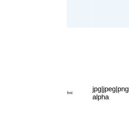
jpg|jpeg|png
fmt
alpha