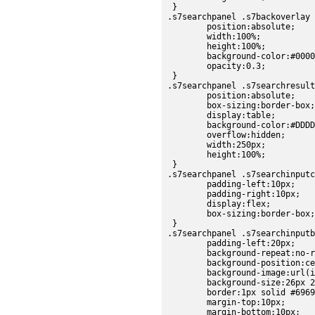
 }

.s7searchpanel .s7backoverlay 
	position:absolute;

	width:100%;

	height:100%;

	background-color:#000000;

	opacity:0.3;

 }

.s7searchpanel .s7searchresult
	position:absolute;

	box-sizing:border-box;

	display:table;

	background-color:#DDDDDD;

	overflow:hidden;

	width:250px;

	height:100%;

 }

.s7searchpanel .s7searchinputc
	padding-left:10px;

	padding-right:10px;

	display:flex;

	box-sizing:border-box;

 }

.s7searchpanel .s7searchinputb
	padding-left:20px;

	background-repeat:no-repeat;

	background-position:center;

	background-image:url(images/sdk/search_form_field.png);

	background-size:26px 26px;

	border:1px solid #696969;

	margin-top:10px;

	margin-bottom:10px;
