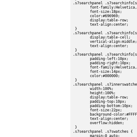
.s7searchpanel .s7searchinfo[s
	font-family:Helvetica, sans-serif;

	font-size:18px;

	color:#696969;

	display:table-row;

	text-align:center;

 }

.s7searchpanel .s7searchinfo[s
	display:table-cell;

	vertical-align:middle;

	text-align:center;

 }

.s7searchpanel .s7searchinfo[s
	padding-left:10px;

	padding-right:10px;

	font-family:Helvetica, sans-serif;

	font-size:14px;

	color:#000000;

 }

.s7searchpanel .s7innerswatche
	width:100%;

	height:100%;

	display:table-row;

	padding-top:10px;

	padding-bottom:10px;

	font-size:22px;

	background-color:#FFFFFF;

	text-align:center;

	overflow:hidden;

 }

.s7searchpanel .s7swatches {

	margin:0 auto;
