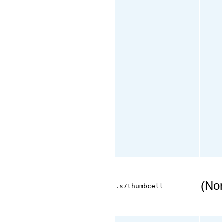
(No
.s7thumbcell