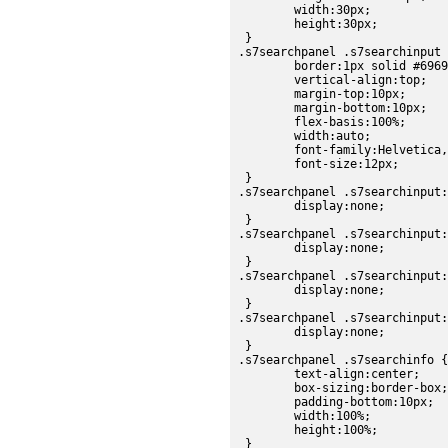
	width:30px;

	height:30px;

 }

.s7searchpanel .s7searchinput 
	border:1px solid #696969;

	vertical-align:top;

	margin-top:10px;

	margin-bottom:10px;

	flex-basis:100%;

	width:auto;

	font-family:Helvetica, sans-serif;

	font-size:12px;

 }

.s7searchpanel .s7searchinput:
	display:none;

 }

.s7searchpanel .s7searchinput:
	display:none;

 }

.s7searchpanel .s7searchinput:
	display:none;

 }

.s7searchpanel .s7searchinput:
	display:none;

 }

.s7searchpanel .s7searchinfo {

	text-align:center;

	box-sizing:border-box;

	padding-bottom:10px;

	width:100%;

	height:100%;

 }
