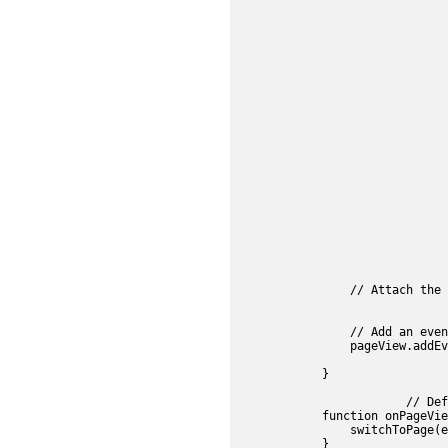
					searchManager.search(e.s7event.sea
				}, false);
				// Define an event handler function to switch pages for SearchPanel.swatches selec
				searchPanel.addEventListener(s7sdk.AssetEvent.ITEM_SELECTED_EVENT, function
					searchEffect.setOverlaysVisi
					searchEffect.setCurrentIndex(e.s7e
					if (e.s7event.frame != pageView.getCurren
						selectFromSearch
					
					searchPanel.selectSwa
					searchPanel.setCSS(".s7searchpanel", "visibil
					searchButton.setSelecte
					controls.allowAutoHid
					pageView.setCurrentFrameIndex(e.s7
				}, false);
				//Create SearchEffect component obje
				searchEffect = new s7sdk.search.SearchEffect("pageview", params, "searchEffe
                // Attach the 
				controls.attachView(searchEffect, false
                // Add an even
                pageView.addEv
            }

			// Define an event handler function to switch pages for PageView item selections

            function onPageVie
                switchToPage(e
            }
