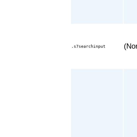
(No
.s7searchinput