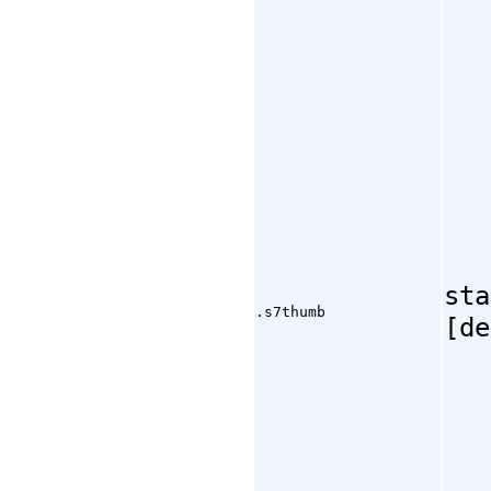
sta
.s7thumb
[de