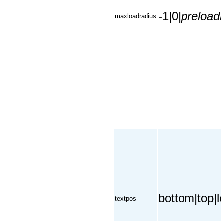
-1|0|
preload
maxloadradius
bottom|top|le
textpos