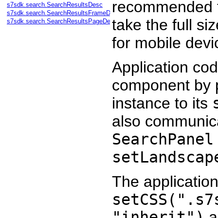
recommended fo
s7sdk.search.SearchResultsDesc
s7sdk.search.SearchResultsFrameDesc
take the full si
s7sdk.search.SearchResultsPageDesc
for mobile devi
Application cod
component by p
instance to its
also communicat
SearchPanel
setLandscap
The applicatio
setCSS(".s7
"inherit")
a