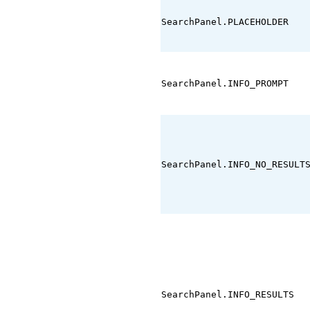
SearchPanel.PLACEHOLDER
SearchPanel.INFO_PROMPT
SearchPanel.INFO_NO_RESULT
SearchPanel.INFO_RESULTS