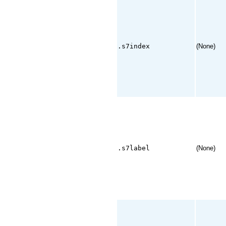
.s7index
(None)
.s7label
(None)