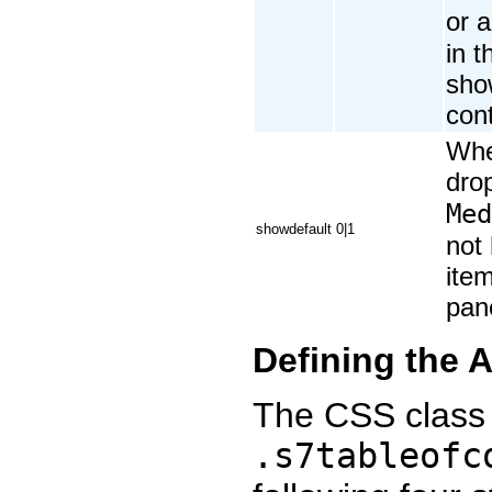
or 
in 
sho
cont
Whe
dro
Med
showdefault
0|1
not
item
pan
Defining the 
The CSS class 
.s7tableofc