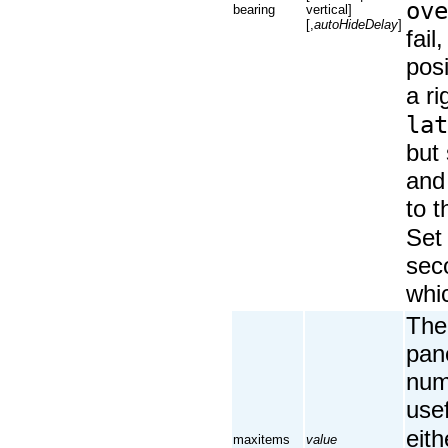
ove
bearing
vertical]
[,
autoHideDelay
]
fail
posi
a ri
lat
but 
and 
to t
Se
sec
whic
The
pane
numb
use
eith
maxitems
value