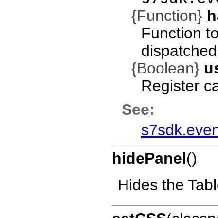
{Function}
h
Function t
dispatched
{Boolean}
u
Register c
See:
s7sdk.even
hidePanel
()
Hides the Tab