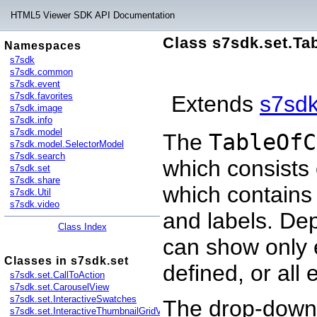
HTML5 Viewer SDK API Documentation
Class s7sdk.set.Ta
Namespaces
s7sdk
s7sdk.common
s7sdk.event
s7sdk.favorites
Extends
s7sd
s7sdk.image
s7sdk.info
s7sdk.model
The
TableOfC
s7sdk.model.SelectorModel
s7sdk.search
which consists 
s7sdk.set
s7sdk.share
which contain
s7sdk.Util
s7sdk.video
and labels. D
Class Index
can show only 
Classes in s7sdk.set
defined, or all 
s7sdk.set.CallToAction
s7sdk.set.CarouselView
s7sdk.set.InteractiveSwatches
The drop-down 
s7sdk.set.InteractiveThumbnailGridView