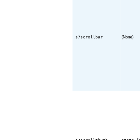
.s7scrollbar
(None)