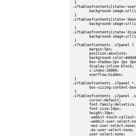
 }

.s7tableofcontents[state='over
	background-image:url(images/sdk/tableofcontents_over.png);

 }

.s7tableofcontents[state='down
	background-image:url(images/sdk/tableofcontents_down.png);

 }

.s7tableofcontents[state='disa
	background-image:url(images/sdk/tableofcontents_disabled.png);

 }

.s7tableofcontents .s7panel {

	margin:5px;

	position:absolute;

	background-color:#dddddd;

	box-shadow:2px 2px 3px #C0C0C0;

	display:inline-block;

	z-index:10000;

	overflow:hidden;

 }

.s7tableofcontents .s7panel *,
	box-sizing:content-box;

 }

.s7tableofcontents .s7panel .s
	cursor:default;

	font-family:Helvetica,sans-serif;

	font-size:14px;

	height:19px;

	-webkit-touch-callout:none;

	-webkit-user-select:none;

	-moz-user-select:none;

	-ms-user-select:none;

	user-select:none;
