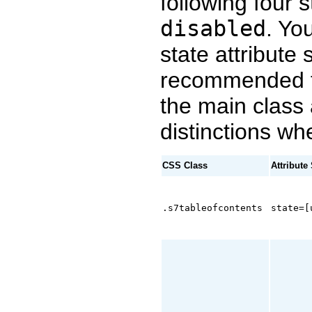
following four 
disabled
. Yo
state attribute 
recommended t
the main class
distinctions wh
CSS Class
Attribute
.s7tableofcontents
state=[