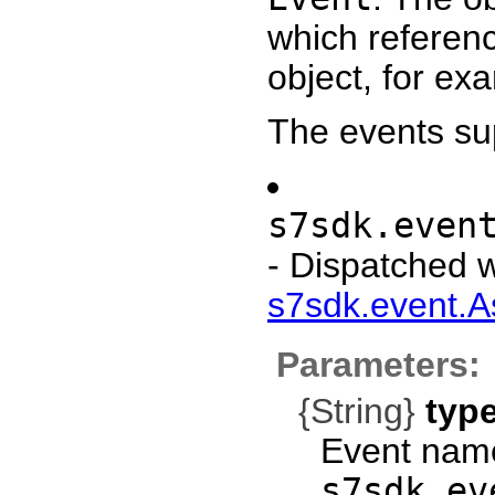
which referen
object, for e
The events su
s7sdk.even
- Dispatched 
s7sdk.event.A
Parameters:
{String}
typ
Event name
s7sdk.ev