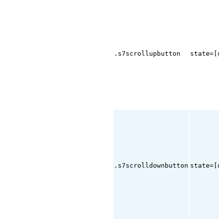
.s7scrollupbutton
state=[
.s7scrolldownbutton
state=[