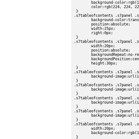
	background-color:rgb(102, 102, 102);

	color:rgb(224, 224, 224);

 }

.s7tableofcontents .s7panel .s
	background-color:transparent;

	position:absolute;

	width:25px;

	right:0px;

 }

.s7tableofcontents .s7panel .s
	width:20px;

	position:absolute;

	backgroundRepeat:no-repeat;

	backgroundPosition:center;

	height:30px;

 }

.s7tableofcontents .s7panel .s
	background-image:url(images/sdk/scrollbar_thumb_up.png);

 }

.s7tableofcontents .s7panel .s
	background-image:url(images/sdk/scrollbar_thumb_over.png);

 }

.s7tableofcontents .s7panel .s
	background-image:url(images/sdk/scrollbar_thumb_down.png);

 }

.s7tableofcontents .s7panel .s
	background-image:url(images/sdk/scrollbar_thumb_disabled.png);

 }

.s7tableofcontents .s7panel .s
	width:20px;

	background-color:rgb(178, 178, 178);

 }
