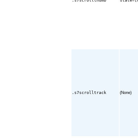
.s7scrollthumb
state=[
.s7scrolltrack
(None)