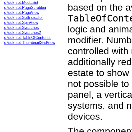
s7sdk.set.MediaSet
based on the av
s7sdk.set.PageScrubber
s7sdk.set.PageView
TableOfCont
s7sdk.set.SetIndicator
s7sdk.set.SpinView
logic and anima
s7sdk.set.Swatches
s7sdk.set.Swatches2
modifier. Numbe
s7sdk.set.TableOfContents
s7sdk.set.ThumbnailGridView
controlled with
additionally re
estate to show a
not possible to
panel, a vertic
systems, and na
devices.
The component