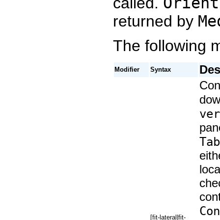
called.
Orient
returned by
Me
The following m
Des
Modifier
Syntax
Cont
dow
ver
pane
Tab
eith
loc
chec
cont
Con
[fit-lateral|fit-