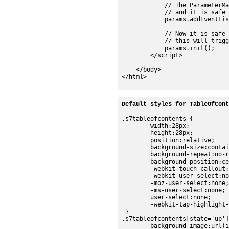
Default styles for TableOfCont
.s7tableofcontents {

	width:28px;

	height:28px;

	position:relative;

	background-size:contain;

	background-repeat:no-repeat;

	background-position:center;

	-webkit-touch-callout:none;

	-webkit-user-select:none;

	-moz-user-select:none;

	-ms-user-select:none;

	user-select:none;

	-webkit-tap-highlight-color:rgba(0,0,0,0);

 }

.s7tableofcontents[state='up']
	background-image:url(images/sdk/tableofcontents_up.png);
