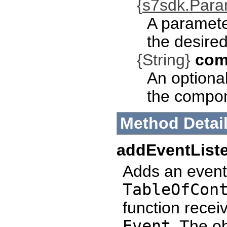
{
s7sdk.Par
A paramete
the desired
{String}
com
An optional
the compo
Method Detai
addEventList
Adds an event 
TableOfCon
function recei
Event
. The o