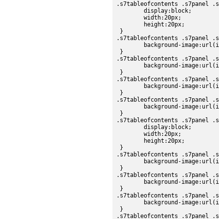
.s7tableofcontents .s7panel .s
	display:block;

	width:20px;

	height:20px;

 }

.s7tableofcontents .s7panel .s
	background-image:url(images/sdk/scroll_up_up.png);

 }

.s7tableofcontents .s7panel .s
	background-image:url(images/sdk/scroll_up_over.png);

 }

.s7tableofcontents .s7panel .s
	background-image:url(images/sdk/scroll_up_down.png);

 }

.s7tableofcontents .s7panel .s
	background-image:url(images/sdk/scroll_up_disabled.png);

 }

.s7tableofcontents .s7panel .s
	display:block;

	width:20px;

	height:20px;

 }

.s7tableofcontents .s7panel .s
	background-image:url(images/sdk/scroll_down_up.png);

 }

.s7tableofcontents .s7panel .s
	background-image:url(images/sdk/scroll_down_over.png);

 }

.s7tableofcontents .s7panel .s
	background-image:url(images/sdk/scroll_down_down.png);

 }

.s7tableofcontents .s7panel .s