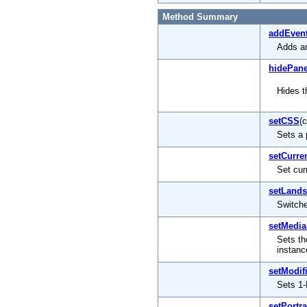
Method Summary
addEvent
Adds an
hidePane
Hides t
setCSS
(
Sets a 
setCurre
Set cur
setLand
Switch
setMedia
Sets th
instanc
setModif
Sets 1-
setPortra