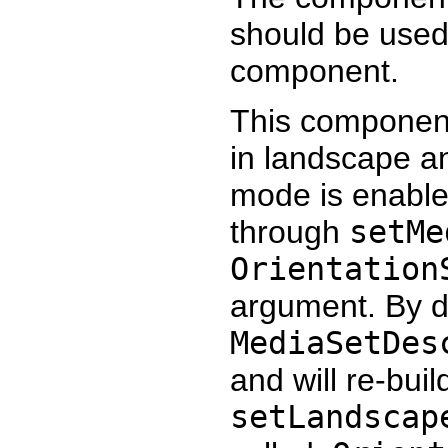
should be used
component.
This component
in landscape an
mode is enable
through
setMe
Orientation
argument. By de
MediaSetDes
and will re-bui
setLandscap