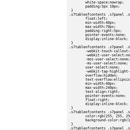
	white-space:nowrap;

	padding:5px 10px;

 }

.s7tableofcontents .s7panel .s
	float:left;

	min-width:40px;

	max-width:70px;

	padding-right:5px;

	pointer-events:none;

	display:inline-block;

 }

.s7tableofcontents .s7panel .s
	-webkit-touch-callout:none;

	-webkit-user-select:none;

	-moz-user-select:none;

	-ms-user-select:none;

	user-select:none;

	-webkit-tap-highlight-color:rgba(0,0,0,0);

	overflow:hidden;

	text-overflow:ellipsis;

	min-width:40px;

	max-width:240px;

	text-align:right;

	pointer-events:none;

	float:right;

	display:inline-block;

 }

.s7tableofcontents .s7panel .s
	color:rgb(255, 255, 255);

	background-color:rgb(178, 178, 178);

 }

.s7tableofcontents .s7panel .s