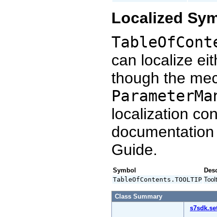
Localized Sy
TableOfCont
can localize ei
though the mec
ParameterMa
localization co
documentation
Guide.
Symbol
Desc
TableOfContents.TOOLTIP
Tool
Class Summary
s7sdk.se