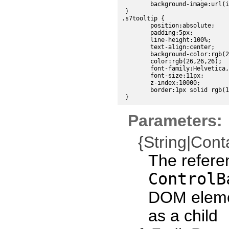
	background-image:url(images/sdk/scroll_down_disabled.png);

 }

.s7tooltip {

	position:absolute;

	padding:5px;

	line-height:100%;

	text-align:center;

	background-color:rgb(224, 224, 224);

	color:rgb(26,26,26);

	font-family:Helvetica, sans-serif;

	font-size:11px;

	z-index:10000;

	border:1px solid rgb(191,191,191);

Parameters:
{String|Cont
The refere
ControlB
DOM eleme
as a child