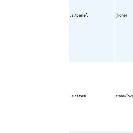
.s7panel
(None)
.s7item
state=[ove