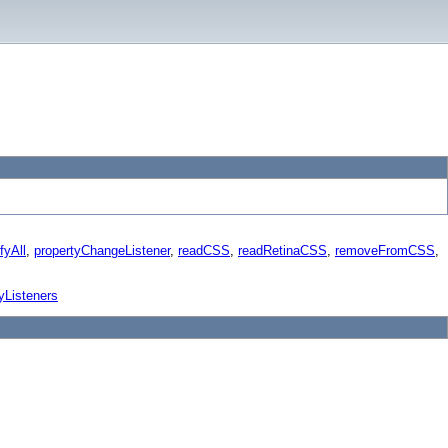
fyAll
,
propertyChangeListener
,
readCSS
,
readRetinaCSS
,
removeFromCSS
,
yListeners