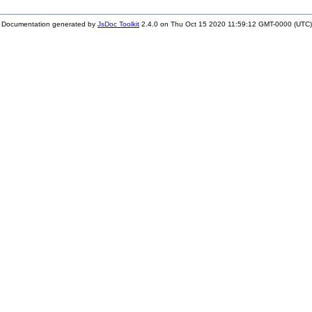
Documentation generated by
JsDoc Toolkit
2.4.0 on Thu Oct 15 2020 11:59:12 GMT-0000 (UTC)