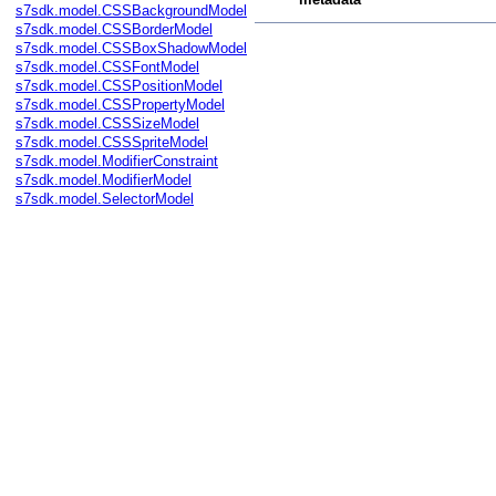
s7sdk.model.CSSBackgroundModel
s7sdk.model.CSSBorderModel
s7sdk.model.CSSBoxShadowModel
s7sdk.model.CSSFontModel
s7sdk.model.CSSPositionModel
s7sdk.model.CSSPropertyModel
s7sdk.model.CSSSizeModel
s7sdk.model.CSSSpriteModel
s7sdk.model.ModifierConstraint
s7sdk.model.ModifierModel
s7sdk.model.SelectorModel