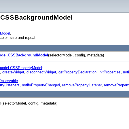
l.CSSBackgroundModel
yModel
.
olor, size and repeat
odel.CSSBackgroundModel
(selectorModel, config, metadata)
model.CSSPropertyModel
:
,
createWidget
,
disconnectWidget
,
getPropertyDeclaration
,
initProperties
,
noti
Observable
:
rtyListeners
,
notifyPropertyChanged
,
removePropertyListener
,
removePropert
l
(selectorModel, config, metadata)