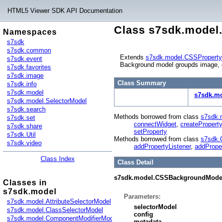
HTML5 Viewer SDK API Documentation
Class s7sdk.mode
Namespaces
s7sdk
s7sdk.common
Extends
s7sdk.model.CSSPropert
s7sdk.event
Background model groupds image, c
s7sdk.favorites
s7sdk.image
Class Summary
s7sdk.info
s7sdk.model
s7sdk.m
s7sdk.model.SelectorModel
s7sdk.search
Methods borrowed from class
s7sdk.
s7sdk.set
connectWidget
,
createProperty
s7sdk.share
setProperty
s7sdk.Util
Methods borrowed from class
s7sdk.
s7sdk.video
addPropertyListener
,
addPrope
Class Index
Class Detail
s7sdk.model.CSSBackgroundMode
Classes in
s7sdk.model
Parameters:
s7sdk.model.AttributeSelectorModel
selectorModel
s7sdk.model.ClassSelectorModel
config
s7sdk.model.ComponentModifierModel
metadata