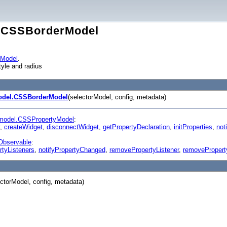
l.CSSBorderModel
yModel
.
tyle and radius
odel.CSSBorderModel
(selectorModel, config, metadata)
model.CSSPropertyModel
:
,
createWidget
,
disconnectWidget
,
getPropertyDeclaration
,
initProperties
,
noti
Observable
:
rtyListeners
,
notifyPropertyChanged
,
removePropertyListener
,
removePropert
ectorModel, config, metadata)