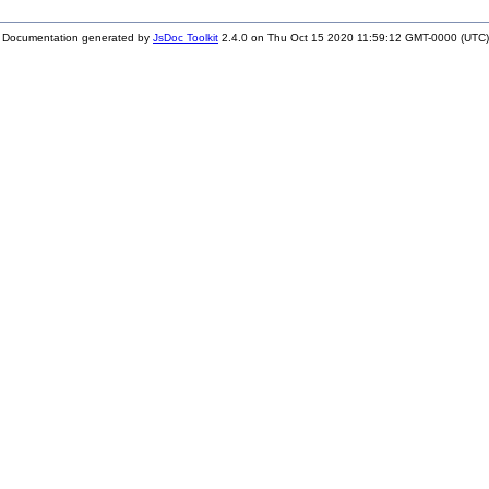
Documentation generated by
JsDoc Toolkit
2.4.0 on Thu Oct 15 2020 11:59:12 GMT-0000 (UTC)