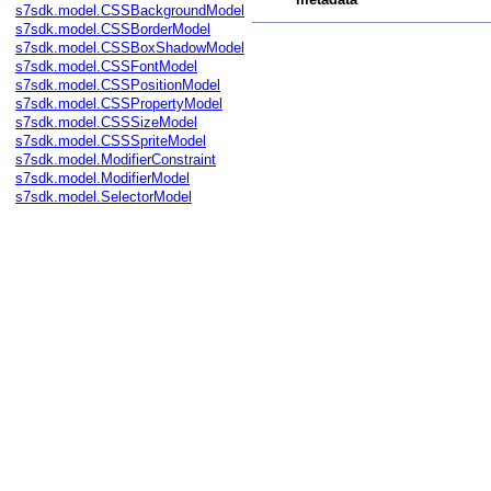
s7sdk.model.CSSBackgroundModel
s7sdk.model.CSSBorderModel
s7sdk.model.CSSBoxShadowModel
s7sdk.model.CSSFontModel
s7sdk.model.CSSPositionModel
s7sdk.model.CSSPropertyModel
s7sdk.model.CSSSizeModel
s7sdk.model.CSSSpriteModel
s7sdk.model.ModifierConstraint
s7sdk.model.ModifierModel
s7sdk.model.SelectorModel