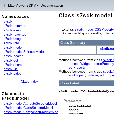
HTML5 Viewer SDK API Documentation
Class s7sdk.mode
Namespaces
s7sdk
s7sdk.common
Extends
s7sdk.model.CSSPropert
s7sdk.event
Border model groups width, color, s
s7sdk.favorites
s7sdk.image
Class Summary
s7sdk.info
s7sdk.model
s7sdk.m
s7sdk.model.SelectorModel
s7sdk.search
Methods borrowed from class
s7sdk.
s7sdk.set
connectWidget
,
createProperty
s7sdk.share
setProperty
s7sdk.Util
Methods borrowed from class
s7sdk.
s7sdk.video
addPropertyListener
,
addPrope
Class Index
Class Detail
s7sdk.model.CSSBorderModel
(sel
Classes in
s7sdk.model
Parameters:
s7sdk.model.AttributeSelectorModel
selectorModel
s7sdk.model.ClassSelectorModel
config
s7sdk.model.ComponentModifierModel
metadata