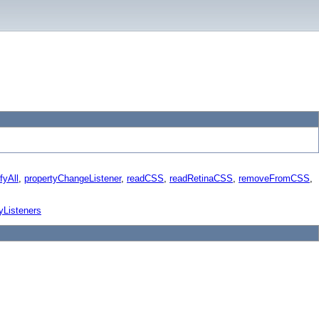
fyAll
,
propertyChangeListener
,
readCSS
,
readRetinaCSS
,
removeFromCSS
,
yListeners