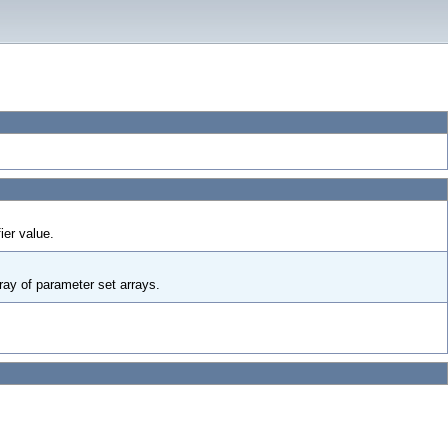
ier value.
rray of parameter set arrays.