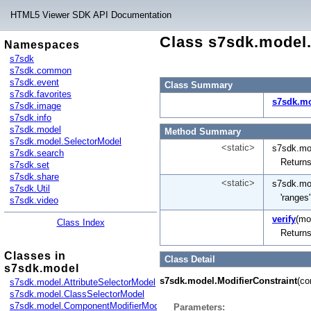
HTML5 Viewer SDK API Documentation
Class s7sdk.model.
Namespaces
s7sdk
s7sdk.common
s7sdk.event
Class Summary
s7sdk.favorites
s7sdk.mo
s7sdk.image
s7sdk.info
s7sdk.model
Method Summary
s7sdk.model.SelectorModel
<static>
s7sdk.mod
s7sdk.search
Returns
s7sdk.set
s7sdk.share
<static>
s7sdk.mod
s7sdk.Util
'ranges
s7sdk.video
verify
(mod
Class Index
Returns
Classes in
Class Detail
s7sdk.model
s7sdk.model.ModifierConstraint
(co
s7sdk.model.AttributeSelectorModel
s7sdk.model.ClassSelectorModel
s7sdk.model.ComponentModifierModel
Parameters: