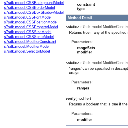
s7sdk.model.CSSBackgroundModel
constraint
s7sdk.model.CSSBorderModel
type
s7sdk.model.CSSBoxShadowModel
s7sdk.model.CSSFontModel
Method Detail
s7sdk.model.CSSPositionModel
<static>
s7sdk.model.ModifierConstra
s7sdk.model.CSSPropertyModel
s7sdk.model.CSSSizeModel
Returns true if any of the specified
s7sdk.model.CSSSpriteModel
s7sdk.model.ModifierConstraint
Parameters:
s7sdk.model.ModifierModel
rangeSets
s7sdk.model.SelectorModel
modifier
<static>
s7sdk.model.ModifierConstra
'ranges' can be specified in descrip
arrays.
Parameters:
ranges
verify
(modifier)
Returns a boolean that is true if th
Parameters:
modifier