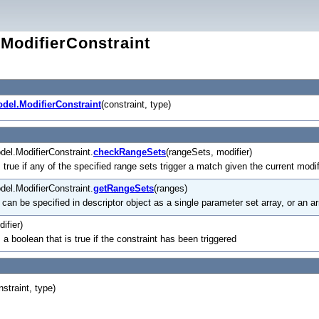
ModifierConstraint
del.ModifierConstraint
(constraint, type)
el.ModifierConstraint.
checkRangeSets
(rangeSets, modifier)
 true if any of the specified range sets trigger a match given the current modif
el.ModifierConstraint.
getRangeSets
(ranges)
' can be specified in descriptor object as a single parameter set array, or an a
ifier)
 a boolean that is true if the constraint has been triggered
nstraint, type)