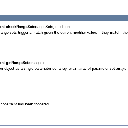
int.
checkRangeSets
(rangeSets, modifier)
 range sets trigger a match given the current modifier value. If they match, the
int.
getRangeSets
(ranges)
tor object as a single parameter set array, or an array of parameter set arrays
e constraint has been triggered