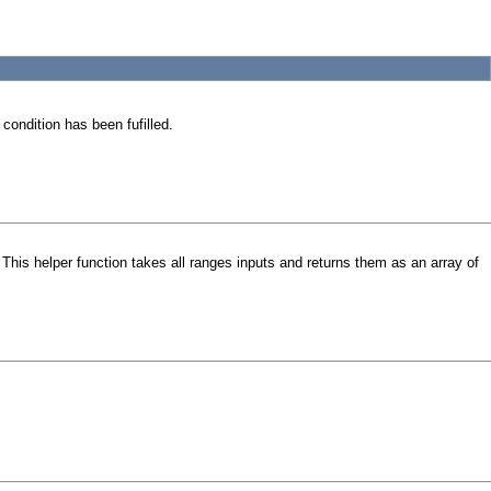
 condition has been fufilled.
. This helper function takes all ranges inputs and returns them as an array of