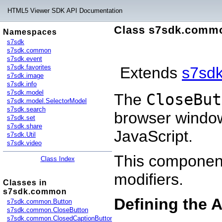
HTML5 Viewer SDK API Documentation
Class s7sdk.comm
Namespaces
s7sdk
s7sdk.common
s7sdk.event
s7sdk.favorites
Extends
s7sd
s7sdk.image
s7sdk.info
s7sdk.model
The
CloseBut
s7sdk.model.SelectorModel
s7sdk.search
browser windo
s7sdk.set
s7sdk.share
JavaScript.
s7sdk.Util
s7sdk.video
This component
Class Index
modifiers.
Classes in
s7sdk.common
Defining the 
s7sdk.common.Button
s7sdk.common.CloseButton
s7sdk.common.ClosedCaptionButton