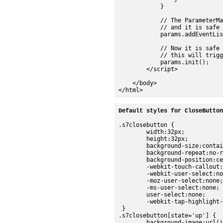
            }

            // The ParameterMa
            // and it is safe 
            params.addEventLis
            // Now it is safe 
            // this will trigg
            params.init();

        </script>

    </body>

Default styles for CloseButton
.s7closebutton {

	width:32px;

	height:32px;

	background-size:contain;

	background-repeat:no-repeat;

	background-position:center;

	-webkit-touch-callout:none;

	-webkit-user-select:none;

	-moz-user-select:none;

	-ms-user-select:none;

	user-select:none;

	-webkit-tap-highlight-color:rgba(0,0,0,0);

 }

.s7closebutton[state='up'] {

	background-image:url(images/sdk/close_up.png);
