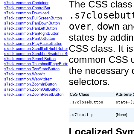
The CSS class 
s7sdk.common.Container
s7sdk.common.ControlBar
.s7closebut
s7sdk.common.Download
s7sdk.common.FullScreenButton
s7sdk.common.PanDownButton
over
,
down
an
s7sdk.common.PanLeftButton
s7sdk.common.PanRightButton
states by adding
s7sdk.common.PanUpButton
s7sdk.common.PlayPauseButton
CSS class. It 
s7sdk.common.ScrollLeftRightButton
s7sdk.common.ScrubberSwatchesButton
common CSS un
s7sdk.common.SearchButton
s7sdk.common.ThumbnailPageButton
the necessary d
s7sdk.common.TwoStateButton
s7sdk.common.WebVtt
selectors.
s7sdk.common.WebVttItem
s7sdk.common.ZoomInButton
s7sdk.common.ZoomOutButton
s7sdk.common.ZoomResetButton
CSS Class
Attribute 
.s7closebutton
state=[
.s7tooltip
(None)
Localized Sy