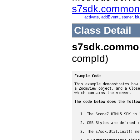
s7sdk.common
activate
,
addEventListener
,
blu
Class Detail
s7sdk.commo
compId)
Example Code
This example demonstrates how 
a ZoomView object, and a Close
which contains the viewer.

The code below does the follow
The Scene7 HTML5 SDK is 
CSS Styles are defined i
The s7sdk.Util.init() me