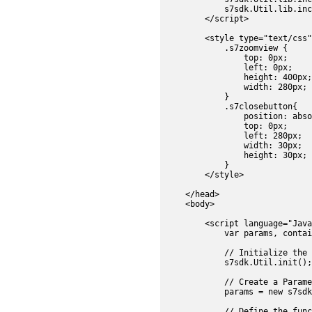
            s7sdk.Util.lib.inc
        </script>

        <style type="text/css"
            .s7zoomview {

                top: 0px;

                left: 0px;

                height: 400px;

                width: 280px;

            }

            .s7closebutton{

                position: abso
                top: 0px;

                left: 280px;

                width: 30px;

                height: 30px;

            }

        </style>

    </head>

    <body>	

        <script language="Java
            var params, contai
            // Initialize the 
            s7sdk.Util.init();

            // Create a Parame
            params = new s7sdk
            // Define the func