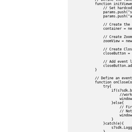
            function initViewe
                // Set hardcod
                params.push("s
                params.push("a
                // Create the 
                container = ne
                // Create Zoom
                zoomView = new
                // Create Clos
                closeButton = 
                // Add event l
                closeButton.ad
            }

            // Define an event
            function onCloseCo
                try{

                    if(s7sdk.b
                        //work
                        window
                    }else{

                        // Fir
                        // Not
                        window
                    }

                }catch(e){

                    s7sdk.Logg
                }
