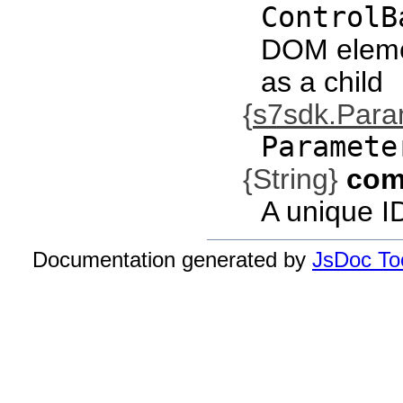
ControlB
DOM eleme
as a child
{
s7sdk.Par
Paramete
{String}
com
A unique I
Documentation generated by
JsDoc Too