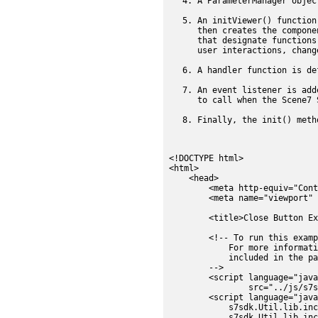
A ParameterManager objec
An initViewer() function
then creates the compone
that designate functions
user interactions, chang
A handler function is de
An event listener is add
to call when the Scene7 
Finally, the init() meth
<!DOCTYPE html>

<html>

    <head>

        <meta http-equiv="Conte
        <meta name="viewport" 
        <title>Close Button Ex
        <!-- To run this examp
            For more informati
            included in the pa
        -->

        <script language="java
                src="../js/s7s
        <script language="java
            s7sdk.Util.lib.inc
            s7sdk.Util.lib.inc