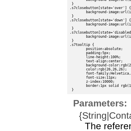
 }

.s7closebutton[state='over'] {

	background-image:url(images/sdk/close_over.png);

 }

.s7closebutton[state='down'] {

	background-image:url(images/sdk/close_down.png);

 }

.s7closebutton[state='disabled
	background-image:url(images/sdk/close_disabled.png);

 }

.s7tooltip {

	position:absolute;

	padding:5px;

	line-height:100%;

	text-align:center;

	background-color:rgb(224, 224, 224);

	color:rgb(26,26,26);

	font-family:Helvetica, sans-serif;

	font-size:11px;

	z-index:10000;

	border:1px solid rgb(191,191,191);

Parameters:
{String|Cont
The refere