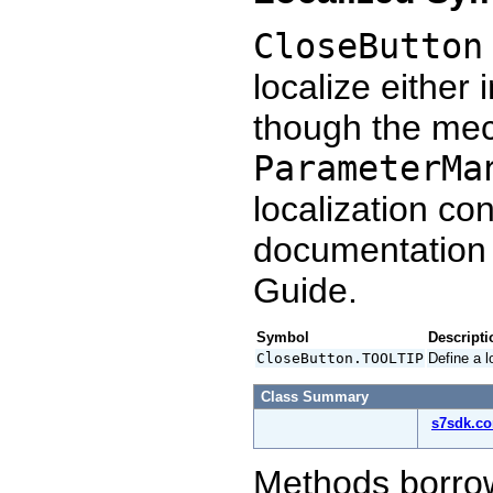
CloseButton
localize either 
though the mec
ParameterMa
localization co
documentation
Guide.
Symbol
Descripti
CloseButton.TOOLTIP
Define a l
Class Summary
s7sdk.c
Methods borro