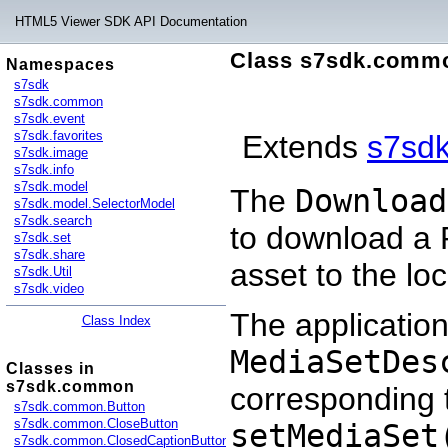
HTML5 Viewer SDK API Documentation
Class s7sdk.comm
Namespaces
s7sdk
s7sdk.common
s7sdk.event
s7sdk.favorites
Extends
s7sd
s7sdk.image
s7sdk.info
s7sdk.model
The
Download
s7sdk.model.SelectorModel
s7sdk.search
to download a P
s7sdk.set
s7sdk.share
asset to the lo
s7sdk.Util
s7sdk.video
The application
Class Index
MediaSetDes
Classes in
s7sdk.common
corresponding t
s7sdk.common.Button
s7sdk.common.CloseButton
setMediaSet
s7sdk.common.ClosedCaptionButton