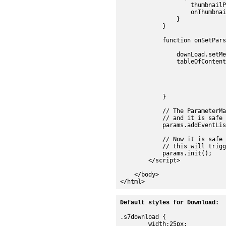
Default styles for Download:
.s7download {

	width:25px;
