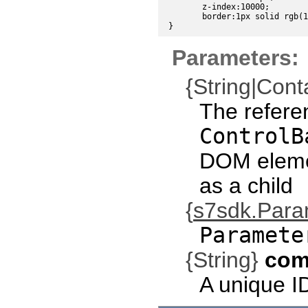
	z-index:10000;

	border:1px solid rgb(191,191,191);

Parameters:
{String|Cont
The refere
ControlB
DOM eleme
as a child
{
s7sdk.Par
Paramete
{String}
com
A unique I