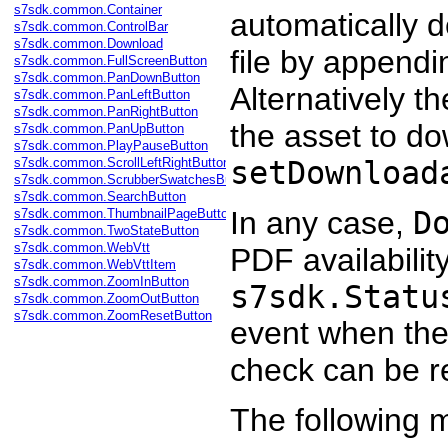
s7sdk.common.Container
automatically 
s7sdk.common.ControlBar
s7sdk.common.Download
file by appendi
s7sdk.common.FullScreenButton
s7sdk.common.PanDownButton
Alternatively t
s7sdk.common.PanLeftButton
s7sdk.common.PanRightButton
the asset to do
s7sdk.common.PanUpButton
s7sdk.common.PlayPauseButton
s7sdk.common.ScrollLeftRightButton
setDownload
s7sdk.common.ScrubberSwatchesButton
s7sdk.common.SearchButton
In any case,
D
s7sdk.common.ThumbnailPageButton
s7sdk.common.TwoStateButton
s7sdk.common.WebVtt
PDF availabilit
s7sdk.common.WebVttItem
s7sdk.common.ZoomInButton
s7sdk.Statu
s7sdk.common.ZoomOutButton
s7sdk.common.ZoomResetButton
event when the 
check can be 
The following m