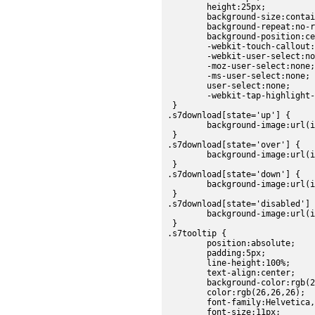
	height:25px;

	background-size:contain;

	background-repeat:no-repeat;

	background-position:center;

	-webkit-touch-callout:none;

	-webkit-user-select:none;

	-moz-user-select:none;

	-ms-user-select:none;

	user-select:none;

	-webkit-tap-highlight-color:rgba(0,0,0,0);

 }

.s7download[state='up'] {

	background-image:url(images/sdk/download_up.png);

 }

.s7download[state='over'] {

	background-image:url(images/sdk/download_over.png);

 }

.s7download[state='down'] {

	background-image:url(images/sdk/download_down.png);

 }

.s7download[state='disabled'] 
	background-image:url(images/sdk/download_disabled.png);

 }

.s7tooltip {

	position:absolute;

	padding:5px;

	line-height:100%;

	text-align:center;

	background-color:rgb(224, 224, 224);

	color:rgb(26,26,26);

	font-family:Helvetica, sans-serif;

	font-size:11px;
