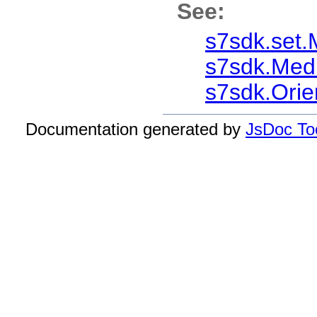
See:
s7sdk.set.
s7sdk.Med
s7sdk.Orie
Documentation generated by
JsDoc Too