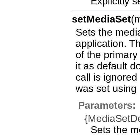
Explicitly 
setMediaSet
(
Sets the media
application. T
of the primary
it as default 
call is ignored
was set using
Parameters:
{MediaSetDe
Sets the me