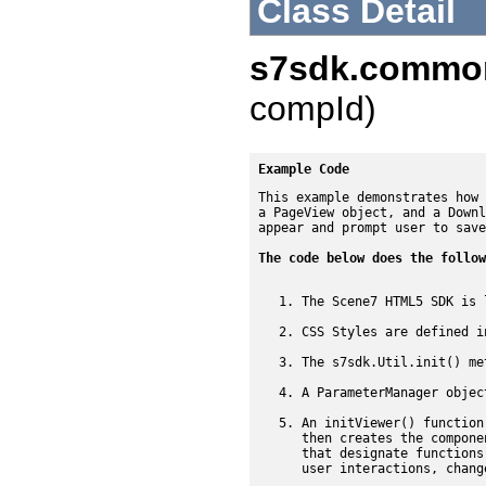
Class Detail
s7sdk.commo
compId)
Example Code
This example demonstrates how 
a PageView object, and a Downl
appear and prompt user to save
The code below does the follow
The Scene7 HTML5 SDK is 
CSS Styles are defined i
The s7sdk.Util.init() me
A ParameterManager objec
An initViewer() function
then creates the compone
that designate functions
user interactions, chang