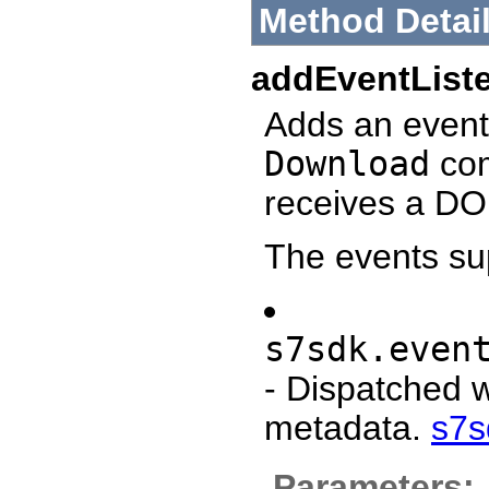
Method Detai
addEventList
Adds an event 
Download
com
receives a DO
The events su
s7sdk.even
- Dispatched 
metadata.
s7s
Parameters: