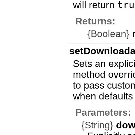
will return
tru
Returns:
{Boolean}
r
setDownloada
Sets an explic
method overrid
to pass custo
when defaults 
Parameters:
{String}
dow