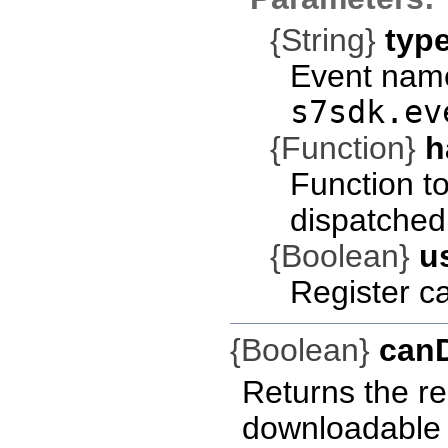
{String}
typ
Event name
s7sdk.ev
{Function}
h
Function t
dispatched
{Boolean}
u
Register c
{Boolean}
can
Returns the res
downloadable a