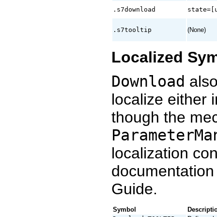
.s7download
state=[
.s7tooltip
(None)
Localized Sy
Download
also
localize either 
though the mec
ParameterMa
localization co
documentation
Guide.
Symbol
Descripti