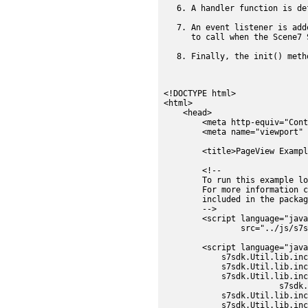
A handler function is de
An event listener is add
to call when the Scene7 
Finally, the init() meth