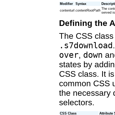
Modifier
Syntax
Descript
The conte
contenturl
contentRootPath
served is
Defining the 
The CSS class 
.s7download
over
,
down
an
states by adding
CSS class. It 
common CSS un
the necessary d
selectors.
CSS Class
Attribute 