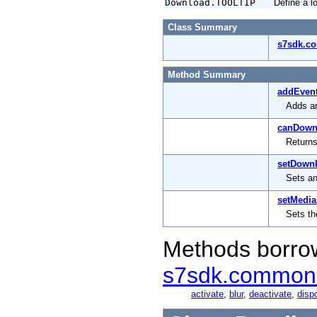
Download.TOOLTIP
Define a l
Class Summary
s7sdk.c
Method Summary
addEvent
Adds an
canDown
Returns
setDownl
Sets an
setMedia
Sets th
Methods borro
s7sdk.common
activate
,
blur
,
deactivate
,
disp