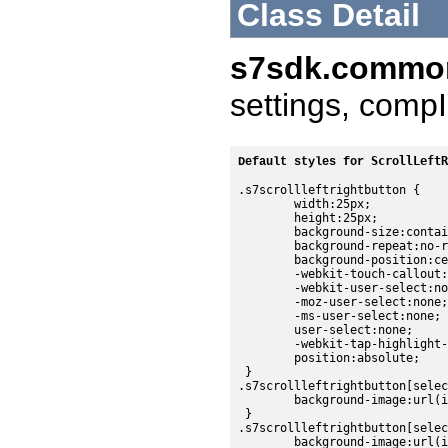
Class Detail
s7sdk.common
settings, compI
ScrollLeftR
Default styles for 
.s7scrollleftrightbutton {

	width:25px;

	height:25px;

	background-size:contain;

	background-repeat:no-repeat;

	background-position:center;

	-webkit-touch-callout:none;

	-webkit-user-select:none;

	-moz-user-select:none;

	-ms-user-select:none;

	user-select:none;

	-webkit-tap-highlight-color:rgba(0,0,0,0);

	position:absolute;

 }

.s7scrollleftrightbutton[selec
	background-image:url(images/sdk/controlbarleftbutton_dark_up.png);

 }

.s7scrollleftrightbutton[selec
	background-image:url(images/sdk/controlbarleftbutton_dark_over.png);
