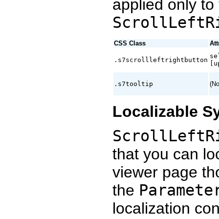
applied only to 
ScrollLeftR
CSS Class
Att
se
.s7scrollleftrightbutton
[u
.s7tooltip
(No
Localizable S
ScrollLeftR
that you can loc
viewer page t
the
Paramete
localization co