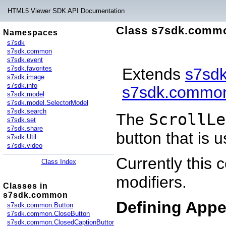
HTML5 Viewer SDK API Documentation
Class s7sdk.commo
Namespaces
s7sdk
s7sdk.common
s7sdk.event
s7sdk.favorites
Extends
s7sd
s7sdk.image
s7sdk.info
s7sdk.common
s7sdk.model
s7sdk.model.SelectorModel
s7sdk.search
The
ScrollLe
s7sdk.set
s7sdk.share
button that is u
s7sdk.Util
s7sdk.video
Currently this
Class Index
modifiers.
Classes in
s7sdk.common
Defining App
s7sdk.common.Button
s7sdk.common.CloseButton
s7sdk.common.ClosedCaptionButton