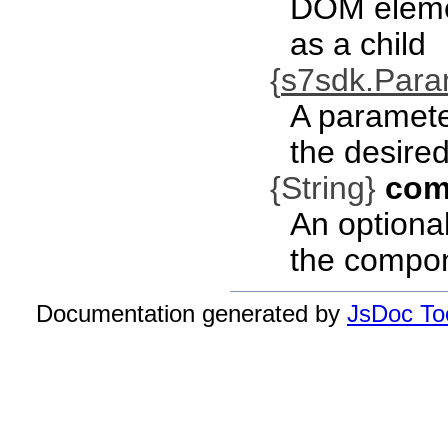
DOM eleme
as a child
{
s7sdk.Par
A paramete
the desired
{String}
com
An optional
the compo
Documentation generated by
JsDoc Too