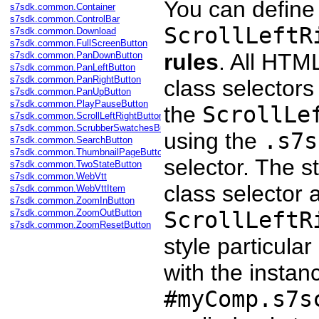
You can define
s7sdk.common.Container
s7sdk.common.ControlBar
ScrollLeftR
s7sdk.common.Download
s7sdk.common.FullScreenButton
rules
. All HT
s7sdk.common.PanDownButton
s7sdk.common.PanLeftButton
s7sdk.common.PanRightButton
class selectors 
s7sdk.common.PanUpButton
s7sdk.common.PlayPauseButton
the
ScrollLe
s7sdk.common.ScrollLeftRightButton
s7sdk.common.ScrubberSwatchesButton
using the
.s7s
s7sdk.common.SearchButton
s7sdk.common.ThumbnailPageButton
selector. The s
s7sdk.common.TwoStateButton
s7sdk.common.WebVtt
class selector a
s7sdk.common.WebVttItem
s7sdk.common.ZoomInButton
s7sdk.common.ZoomOutButton
ScrollLeftR
s7sdk.common.ZoomResetButton
style particular
with the instan
#myComp.s7s