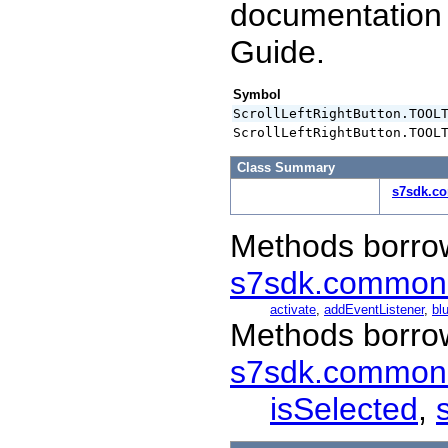
documentation
Guide.
Symbol
ScrollLeftRightButton.TOOL
ScrollLeftRightButton.TOOL
Class Summary
s7sdk.co
Methods borro
s7sdk.common
activate
,
addEventListener
,
blu
Methods borro
s7sdk.common
isSelected
,