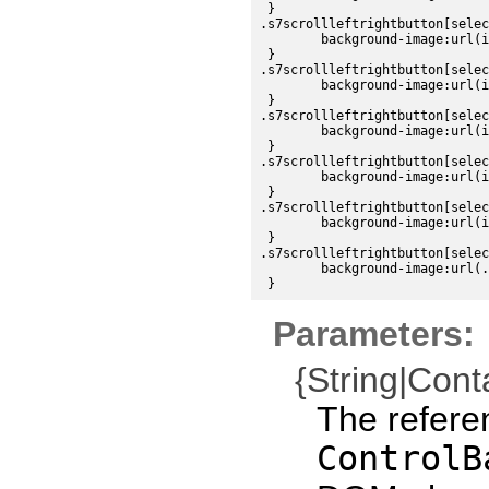
 }

.s7scrollleftrightbutton[selec
	background-image:url(images/sdk/controlbarleftbutton_dark_down.png);

 }

.s7scrollleftrightbutton[selec
	background-image:url(images/sdk/controlbarleftbutton_dark_disabled.png);

 }

.s7scrollleftrightbutton[selec
	background-image:url(images/sdk/controlbarrightbutton_dark_up.png);

 }

.s7scrollleftrightbutton[selec
	background-image:url(images/sdk/controlbarrightbutton_dark_over.png);

 }

.s7scrollleftrightbutton[selec
	background-image:url(images/sdk/controlbarrightbutton_dark_down.png);

 }

.s7scrollleftrightbutton[selec
	background-image:url(./images/sdk/controlbarrightbutton_dark_disabled.png);

Parameters:
{String|Cont
The refere
ControlB