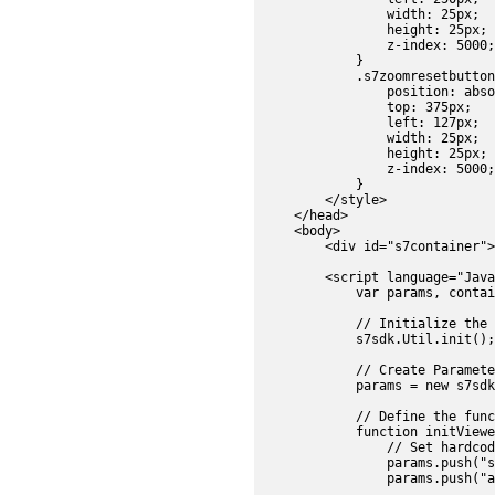
                width: 25px;

                height: 25px;

                z-index: 5000;

            }

            .s7zoomresetbutton
                position: abso
                top: 375px;

                left: 127px;

                width: 25px;

                height: 25px;

                z-index: 5000;

            }

        </style>

    </head>

    <body>

        <div id="s7container">
        <script language="Java
            var params, contai
            // Initialize the 
            s7sdk.Util.init();

            // Create Parameter
            params = new s7sdk
            // Define the func
            function initViewe
                // Set hardcod
                params.push("s
                params.push("a