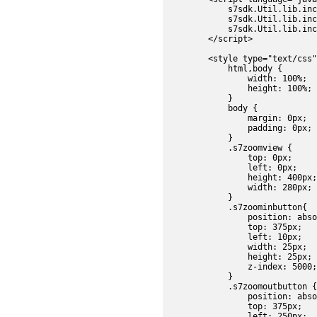
            s7sdk.Util.lib.inc
            s7sdk.Util.lib.inc
            s7sdk.Util.lib.inc
        </script>

        <style type="text/css"
            html,body {

                width: 100%;

                height: 100%;

            }

            body {

                margin: 0px;

                padding: 0px;

            }	

            .s7zoomview {

                top: 0px;

                left: 0px;

                height: 400px;

                width: 280px;

            }

            .s7zoominbutton{

                position: abso
                top: 375px;

                left: 10px;

                width: 25px;

                height: 25px;

                z-index: 5000;

            }

            .s7zoomoutbutton {

                position: abso
                top: 375px;

                left: 250px;
