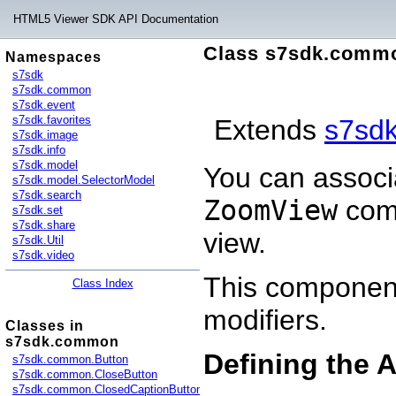
HTML5 Viewer SDK API Documentation
Class s7sdk.comm
Namespaces
s7sdk
s7sdk.common
s7sdk.event
s7sdk.favorites
Extends
s7sd
s7sdk.image
s7sdk.info
s7sdk.model
You can associ
s7sdk.model.SelectorModel
s7sdk.search
ZoomView
comp
s7sdk.set
s7sdk.share
view.
s7sdk.Util
s7sdk.video
This component
Class Index
modifiers.
Classes in
s7sdk.common
Defining the 
s7sdk.common.Button
s7sdk.common.CloseButton
s7sdk.common.ClosedCaptionButton