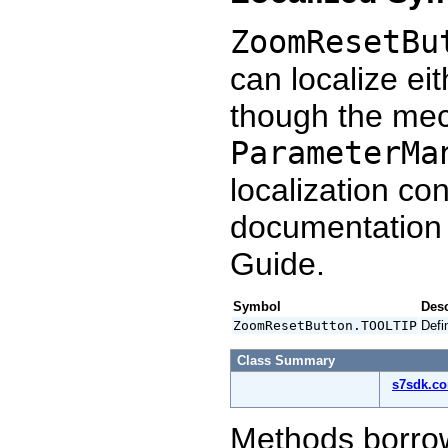
ZoomResetBu
can localize ei
though the mec
ParameterMa
localization co
documentation
Guide.
Symbol
Desc
ZoomResetButton.TOOLTIP
Defi
Class Summary
s7sdk.c
Methods borro