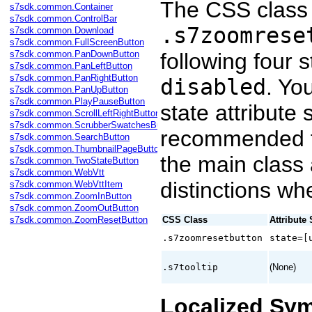
The CSS class 
s7sdk.common.Container
s7sdk.common.ControlBar
.s7zoomrese
s7sdk.common.Download
s7sdk.common.FullScreenButton
s7sdk.common.PanDownButton
following four 
s7sdk.common.PanLeftButton
s7sdk.common.PanRightButton
disabled
. Yo
s7sdk.common.PanUpButton
s7sdk.common.PlayPauseButton
state attribute 
s7sdk.common.ScrollLeftRightButton
s7sdk.common.ScrubberSwatchesButton
recommended t
s7sdk.common.SearchButton
s7sdk.common.ThumbnailPageButton
the main class
s7sdk.common.TwoStateButton
s7sdk.common.WebVtt
distinctions wh
s7sdk.common.WebVttItem
s7sdk.common.ZoomInButton
s7sdk.common.ZoomOutButton
s7sdk.common.ZoomResetButton
CSS Class
Attribute 
.s7zoomresetbutton
state=[
.s7tooltip
(None)
Localized Sy