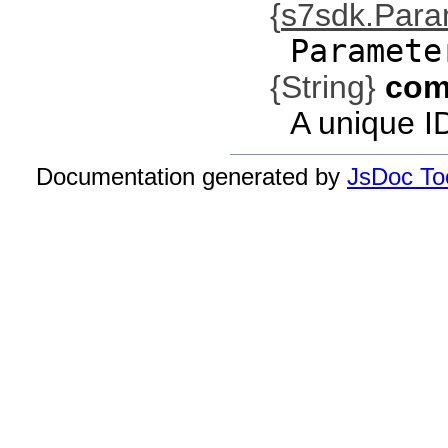
{
s7sdk.Par
Paramete
{String}
com
A unique I
Documentation generated by
JsDoc Too