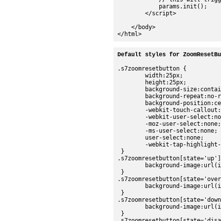
            params.init();

        </script>

    </body>

Default styles for ZoomResetBu
.s7zoomresetbutton {

	width:25px;

	height:25px;

	background-size:contain;

	background-repeat:no-repeat;

	background-position:center;

	-webkit-touch-callout:none;

	-webkit-user-select:none;

	-moz-user-select:none;

	-ms-user-select:none;

	user-select:none;

	-webkit-tap-highlight-color:rgba(0,0,0,0);

 }

.s7zoomresetbutton[state='up']
	background-image:url(images/sdk/zoomreset_up.png);

 }

.s7zoomresetbutton[state='over
	background-image:url(images/sdk/zoomreset_over.png);

 }

.s7zoomresetbutton[state='down
	background-image:url(images/sdk/zoomreset_down.png);

 }

.s7zoomresetbutton[state='disa