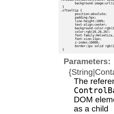
	background-image:url(images/sdk/zoomreset_disabled.png);

 }

.s7tooltip {

	position:absolute;

	padding:5px;

	line-height:100%;

	text-align:center;

	background-color:rgb(224, 224, 224);

	color:rgb(26,26,26);

	font-family:Helvetica, sans-serif;

	font-size:11px;

	z-index:10000;

	border:1px solid rgb(191,191,191);

Parameters:
{String|Cont
The refere
ControlB
DOM eleme
as a child