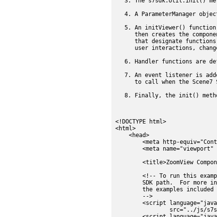
The s7sdk.Util.init() me
A ParameterManager objec
An initViewer() function
then creates the compone
that designate functions
user interactions, chang
Handler functions are de
An event listener is add
to call when the Scene7 
Finally, the init() meth
<!DOCTYPE html>

<html>

    <head>

        <meta http-equiv="Cont
        <meta name="viewport" 
        <title>ZoomView Compon
        <!-- To run this examp
        SDK path.  For more in
        the examples included 
        -->

        <script language="java
                src="../js/s7s
        <script language="java