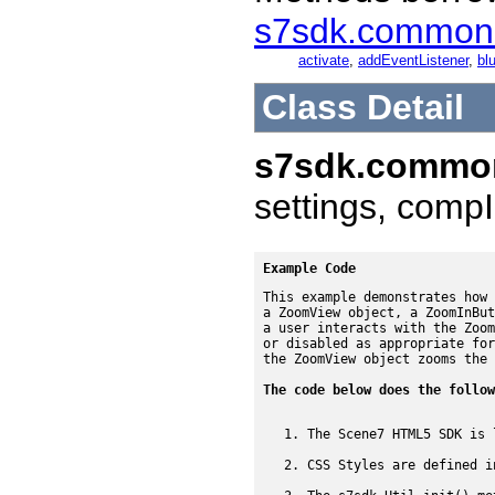
s7sdk.common
activate
,
addEventListener
,
blu
Class Detail
s7sdk.commo
settings, compI
Example Code
This example demonstrates how 
a ZoomView object, a ZoomInBut
a user interacts with the Zoom
or disabled as appropriate for
the ZoomView object zooms the 
The code below does the follow
The Scene7 HTML5 SDK is 
CSS Styles are defined i