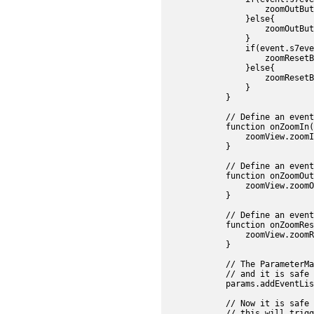
                    zoomOutBut
                }else{

                    zoomOutBut
                }

                if(event.s7eve
                    zoomResetB
                }else{

                    zoomResetB
                }

            }

            // Define an event
            function onZoomIn(
                zoomView.zoomI
            }

            // Define an event
            function onZoomOut
                zoomView.zoomO
            }

            // Define an event
            function onZoomRes
                zoomView.zoomR
            }

            // The ParameterMa
            // and it is safe t
            params.addEventLis
            // Now it is safe 
            // this will trigg