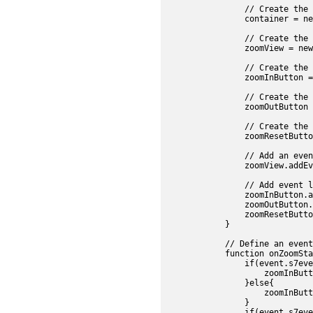
                // Create the 
                container = ne
                // Create the 
                zoomView = new
                // Create the 
                zoomInButton =
                // Create the 
                zoomOutButton 
                // Create the 
                zoomResetButto
                // Add an even
                zoomView.addEv
                // Add event l
                zoomInButton.a
                zoomOutButton.
                zoomResetButto
            }

            // Define an event
            function onZoomSta
                if(event.s7eve
                    zoomInButt
                }else{

                    zoomInButt
                }

                if(event.s7eve